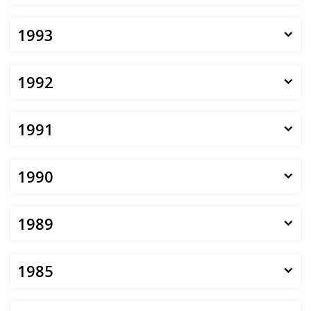
1993
1992
1991
1990
1989
1985