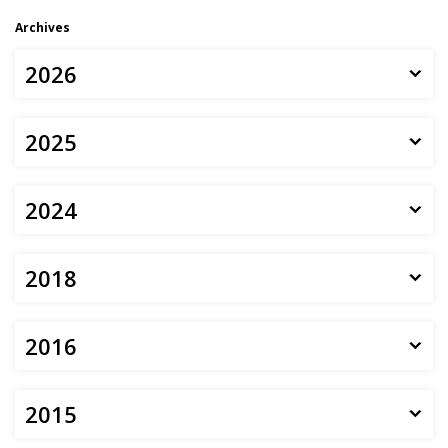
Archives
2026
2025
2024
2018
2016
2015