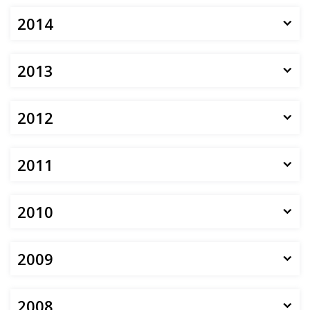
2014
2013
2012
2011
2010
2009
2008