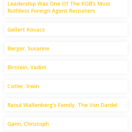
Leadership Was One Of The KGB’s Most
Ruthless Foreign Agent Recruiters
Gellert Kovacs
Berger, Susanne
Birstein, Vadim
Cotler, Irwin
Raoul Wallenberg’s Family, The Von Dardel
Gann, Christoph