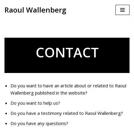
Raoul Wallenberg
Skip
to
content
CONTACT
Do you want to have an article about or related to Raoul
Wallenberg published in the website?
Do you want to help us?
Do you have a testimony related to Raoul Wallenberg?
Do you have any questions?