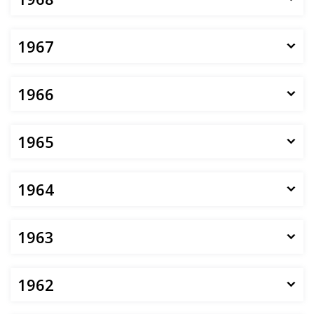
1967
1966
1965
1964
1963
1962