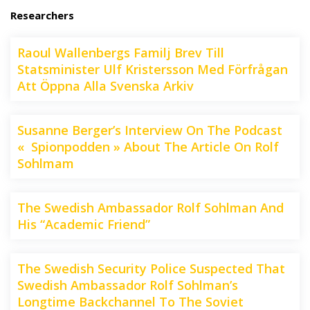
Researchers
Raoul Wallenbergs Familj Brev Till
Statsminister Ulf Kristersson Med Förfrågan
Att Öppna Alla Svenska Arkiv
Susanne Berger’s Interview On The Podcast
« Spionpodden » About The Article On Rolf
Sohlmam
The Swedish Ambassador Rolf Sohlman And
His “Academic Friend”
The Swedish Security Police Suspected That
Swedish Ambassador Rolf Sohlman’s
Longtime Backchannel To The Soviet