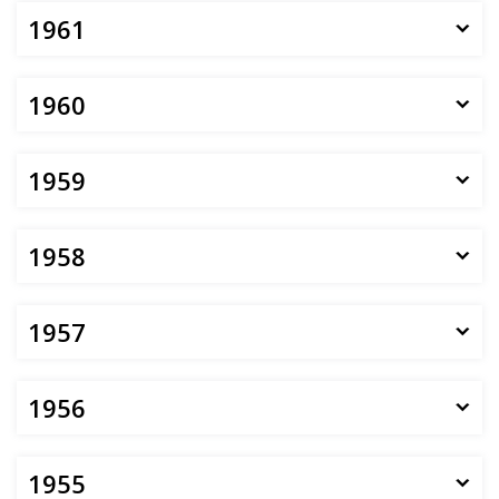
1961
1960
1959
1958
1957
1956
1955