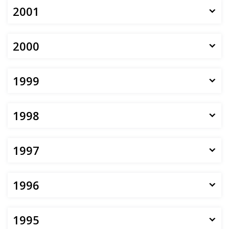
2001
2000
1999
1998
1997
1996
1995