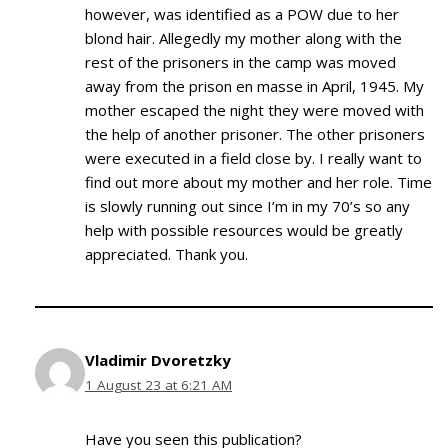
however, was identified as a POW due to her
blond hair. Allegedly my mother along with the
rest of the prisoners in the camp was moved
away from the prison en masse in April, 1945. My
mother escaped the night they were moved with
the help of another prisoner. The other prisoners
were executed in a field close by. I really want to
find out more about my mother and her role. Time
is slowly running out since I’m in my 70’s so any
help with possible resources would be greatly
appreciated. Thank you.
Vladimir Dvoretzky
1 August 23 at 6:21 AM
Have you seen this publication?