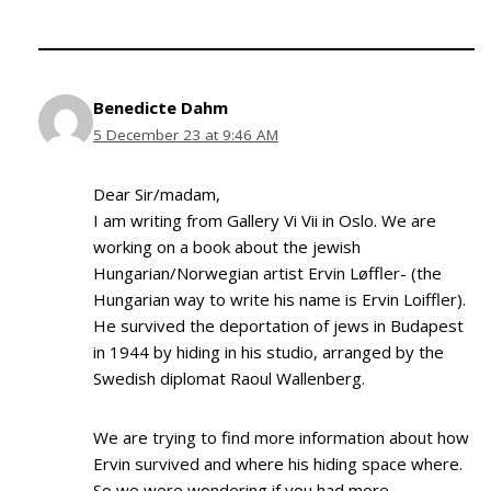
Benedicte Dahm
5 December 23 at 9:46 AM
Dear Sir/madam,
I am writing from Gallery Vi Vii in Oslo. We are
working on a book about the jewish
Hungarian/Norwegian artist Ervin Løffler- (the
Hungarian way to write his name is Ervin Loiffler).
He survived the deportation of jews in Budapest
in 1944 by hiding in his studio, arranged by the
Swedish diplomat Raoul Wallenberg.
We are trying to find more information about how
Ervin survived and where his hiding space where.
So we were wondering if you had more