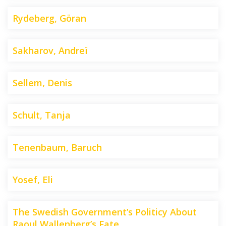
Rydeberg, Göran
Sakharov, Andreï
Sellem, Denis
Schult, Tanja
Tenenbaum, Baruch
Yosef, Eli
The Swedish Government’s Politicy About
Raoul Wallenberg’s Fate.