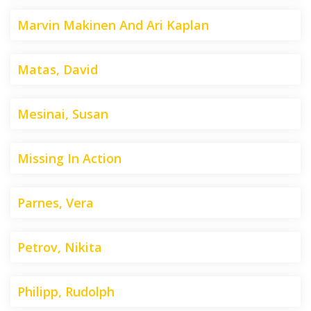
Marvin Makinen And Ari Kaplan
Matas, David
Mesinai, Susan
Missing In Action
Parnes, Vera
Petrov, Nikita
Philipp, Rudolph