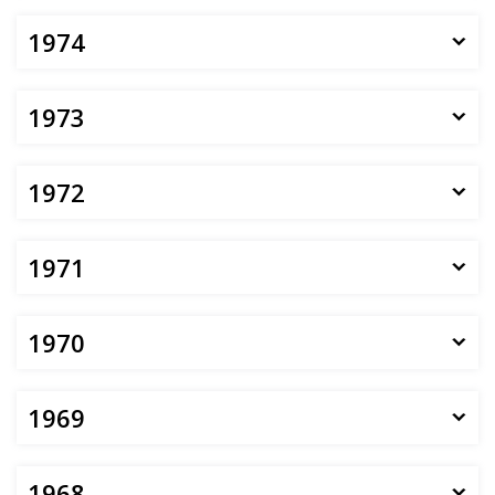
1974
1973
1972
1971
1970
1969
1968