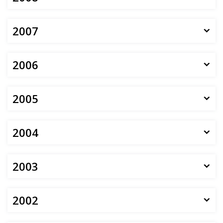
2007
2006
2005
2004
2003
2002