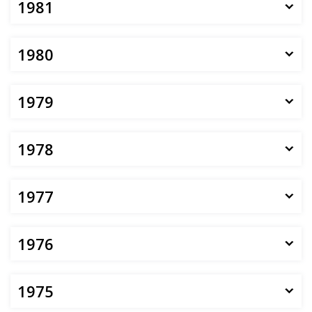
1981
1980
1979
1978
1977
1976
1975