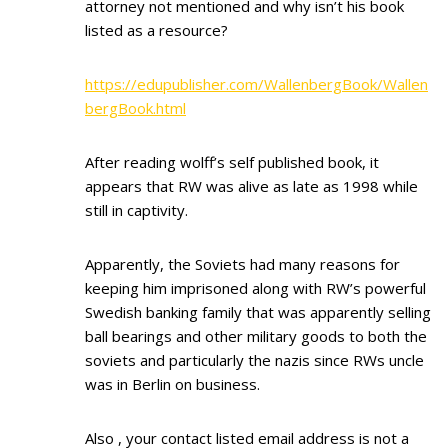
attorney not mentioned and why isn’t his book
listed as a resource?
https://edupublisher.com/WallenbergBook/Wallen
bergBook.html
After reading wolff’s self published book, it
appears that RW was alive as late as 1998 while
still in captivity.
Apparently, the Soviets had many reasons for
keeping him imprisoned along with RW’s powerful
Swedish banking family that was apparently selling
ball bearings and other military goods to both the
soviets and particularly the nazis since RWs uncle
was in Berlin on business.
Also , your contact listed email address is not a