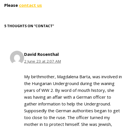
Please
contact us
5 THOUGHTS ON “CONTACT”
David Rosenthal
2 June 23 at 2:07 AM
My birthmother, Magdalena Barta, was involved in
the Hungarian Underground during the waning
years of WW 2. By word of mouth history, she
was having an affair with a German officer to
gather information to help the Underground.
Supposedly the German authorities began to get
too close to the ruse. The officer turned my
mother in to protect himself. She was Jewish,