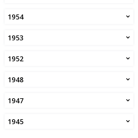
1954
1953
1952
1948
1947
1945