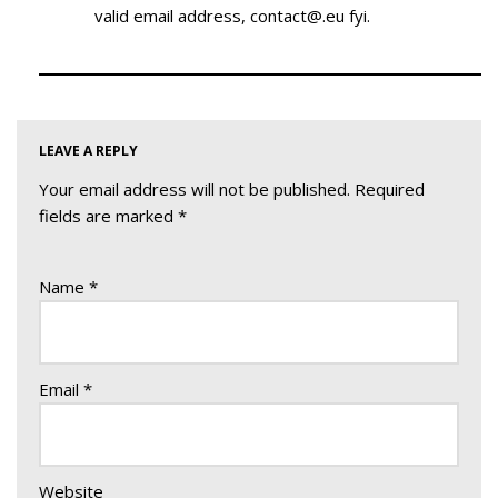
valid email address, contact@.eu fyi.
LEAVE A REPLY
Your email address will not be published.
Required
fields are marked
*
Name
*
Email
*
Website