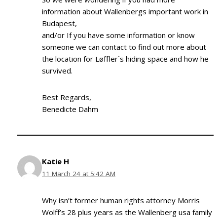
information about Wallenbergs important work in
Budapest,
and/or If you have some information or know
someone we can contact to find out more about
the location for Løffler`s hiding space and how he
survived.
Best Regards,
Benedicte Dahm
Katie H
11 March 24 at 5:42 AM
Why isn’t former human rights attorney Morris
Wolff’s 28 plus years as the Wallenberg usa family