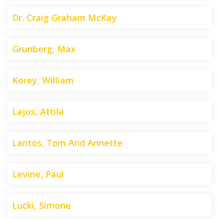
Dr. Craig Graham McKay
Grunberg, Max
Korey, William
Lajos, Attila
Lantos, Tom And Annette
Levine, Paul
Lucki, Simone