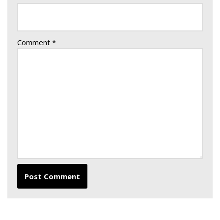
Comment
*