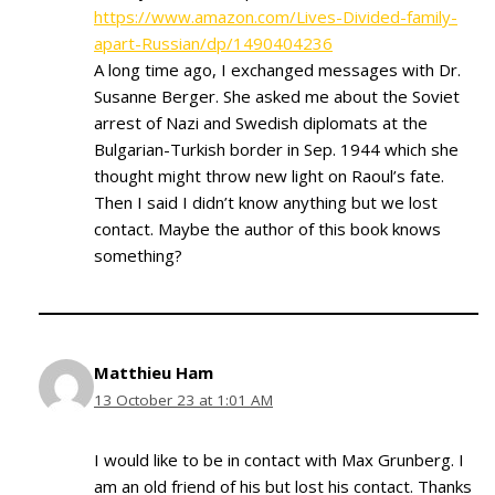
https://www.amazon.com/Lives-Divided-family-
apart-Russian/dp/1490404236
A long time ago, I exchanged messages with Dr.
Susanne Berger. She asked me about the Soviet
arrest of Nazi and Swedish diplomats at the
Bulgarian-Turkish border in Sep. 1944 which she
thought might throw new light on Raoul’s fate.
Then I said I didn’t know anything but we lost
contact. Maybe the author of this book knows
something?
Matthieu Ham
13 October 23 at 1:01 AM
I would like to be in contact with Max Grunberg. I
am an old friend of his but lost his contact. Thanks