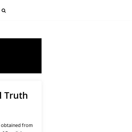
l Truth
 obtained from