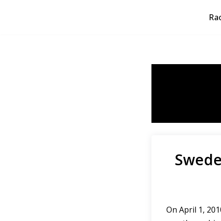
Rao
Skip
to
content
Sweden
On April 1, 2