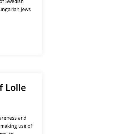
 of Swedish
ungarian Jews
f Lolle
wareness and
e making use of