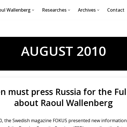
ul Wallenberg
Researches
Archives
Contact
AUGUST 2010
 must press Russia for the Ful
about Raoul Wallenberg
010, the Swedish magazine FOKUS presented new information