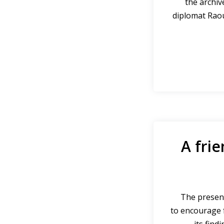
the archiv
diplomat Rao
A frie
The present
to encourage f