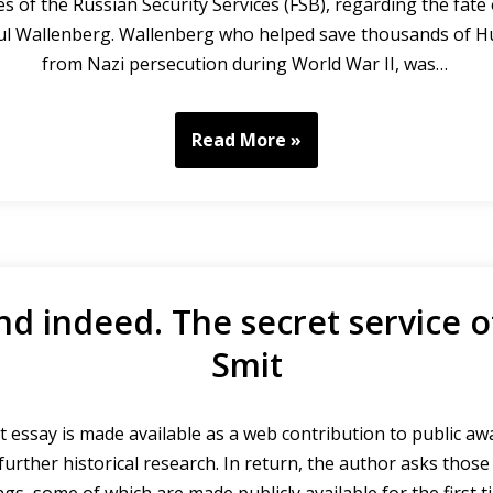
es of the Russian Security Services (FSB), regarding the fate
ul Wallenberg. Wallenberg who helped save thousands of H
from Nazi persecution during World War II, was…
Read More »
nd indeed. The secret service o
Smit
 essay is made available as a web contribution to public a
urther historical research. In return, the author asks thos