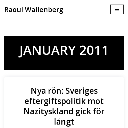
Raoul Wallenberg
Skip
to
content
JANUARY 2011
Nya rön: Sveriges
eftergiftspolitik mot
Nazityskland gick för
långt