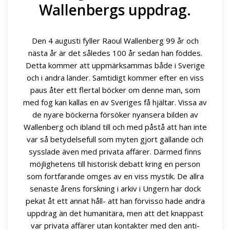
Wallenbergs uppdrag.
Den 4 augusti fyller Raoul Wallenberg 99 år och
nästa år är det således 100 år sedan han föddes.
Detta kommer att uppmärksammas både i Sverige
och i andra länder. Samtidigt kommer efter en viss
paus åter ett flertal böcker om denne man, som
med fog kan kallas en av Sveriges få hjältar. Vissa av
de nyare böckerna försöker nyansera bilden av
Wallenberg och ibland till och med påstå att han inte
var så betydelsefull som myten gjort gällande och
sysslade även med privata affärer. Därmed finns
möjlighetens till historisk debatt kring en person
som fortfarande omges av en viss mystik. De allra
senaste årens forskning i arkiv i Ungern har dock
pekat åt ett annat håll- att han förvisso hade andra
uppdrag än det humanitära, men att det knappast
var privata affärer utan kontakter med den anti-