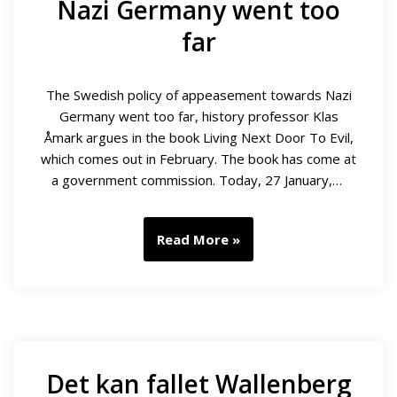
Nazi Germany went too
far
The Swedish policy of appeasement towards Nazi
Germany went too far, history professor Klas
Åmark argues in the book Living Next Door To Evil,
which comes out in February. The book has come at
a government commission. Today, 27 January,…
Read More »
Det kan fallet Wallenberg