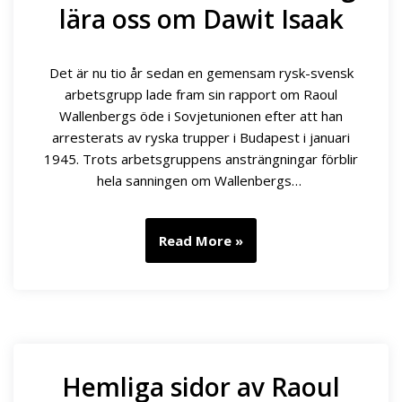
lära oss om Dawit Isaak
Det är nu tio år sedan en gemensam rysk-svensk
arbetsgrupp lade fram sin rapport om Raoul
Wallenbergs öde i Sovjetunionen efter att han
arresterats av ryska trupper i Budapest i januari
1945. Trots arbetsgruppens ansträngningar förblir
hela sanningen om Wallenbergs…
Read More »
Hemliga sidor av Raoul