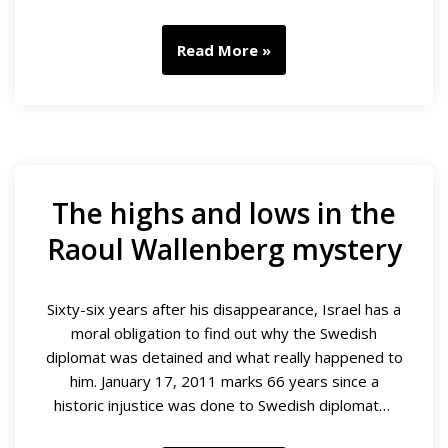
Read More »
The highs and lows in the
Raoul Wallenberg mystery
Sixty-six years after his disappearance, Israel has a
moral obligation to find out why the Swedish
diplomat was detained and what really happened to
him. January 17, 2011 marks 66 years since a
historic injustice was done to Swedish diplomat…