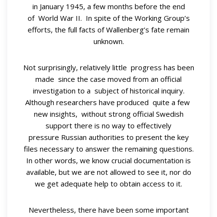
in January 1945, a few months before the end
of World War II. In spite of the Working Group’s
efforts, the full facts of Wallenberg’s fate remain
unknown.
Not surprisingly, relatively little progress has been
made since the case moved from an official
investigation to a subject of historical inquiry.
Although researchers have produced quite a few
new insights, without strong official Swedish
support there is no way to effectively
pressure Russian authorities to present the key
files necessary to answer the remaining questions.
In other words, we know crucial documentation is
available, but we are not allowed to see it, nor do
we get adequate help to obtain access to it.
Nevertheless, there have been some important