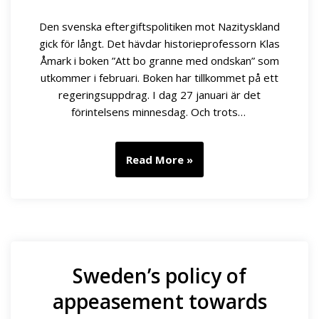
Den svenska eftergiftspolitiken mot Nazityskland
gick för långt. Det hävdar historieprofessorn Klas
Åmark i boken ”Att bo granne med ondskan” som
utkommer i februari. Boken har tillkommet på ett
regeringsuppdrag. I dag 27 januari är det
förintelsens minnesdag. Och trots…
Read More »
Sweden’s policy of
appeasement towards