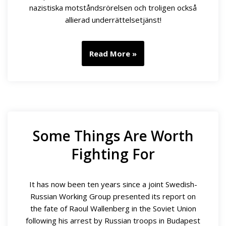
nazistiska motståndsrörelsen och troligen också
allierad underrättelsetjänst!
Read More »
Some Things Are Worth
Fighting For
It has now been ten years since a joint Swedish-
Russian Working Group presented its report on
the fate of Raoul Wallenberg in the Soviet Union
following his arrest by Russian troops in Budapest