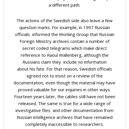
a different path.
The actions of the Swedish side also leave a few
question marks. For example, in 1997 Russian
officials informed the Working Group that Russian
Foreign Ministry archives contain a number of
secret coded telegrams which make direct
reference to Raoul Wallenberg, although the
Russians claim they include no information
about his fate. For that reason, Swedish officials
agreed not to insist on a review of the
documentation, even though the material may have
proved valuable for our inquiries in other ways.
Fourteen years later, the cables still have not been
released. The same is true for a wide range of
investigative files and other documentation from
Russian intelligence archives that have remained
completely inaccessible to researchers.