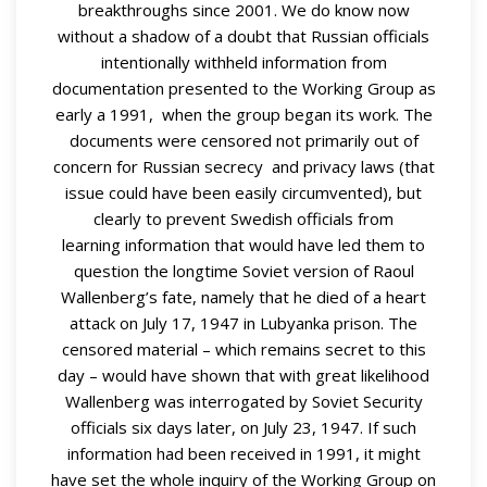
breakthroughs since 2001. We do know now
without a shadow of a doubt that Russian officials
intentionally withheld information from
documentation presented to the Working Group as
early a 1991, when the group began its work. The
documents were censored not primarily out of
concern for Russian secrecy and privacy laws (that
issue could have been easily circumvented), but
clearly to prevent Swedish officials from
learning information that would have led them to
question the longtime Soviet version of Raoul
Wallenberg’s fate, namely that he died of a heart
attack on July 17, 1947 in Lubyanka prison. The
censored material – which remains secret to this
day – would have shown that with great likelihood
Wallenberg was interrogated by Soviet Security
officials six days later, on July 23, 1947. If such
information had been received in 1991, it might
have set the whole inquiry of the Working Group on