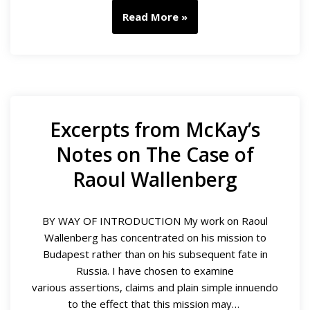
Read More »
Excerpts from McKay’s
Notes on The Case of
Raoul Wallenberg
BY WAY OF INTRODUCTION My work on Raoul
Wallenberg has concentrated on his mission to
Budapest rather than on his subsequent fate in
Russia. I have chosen to examine
various assertions, claims and plain simple innuendo
to the effect that this mission may…