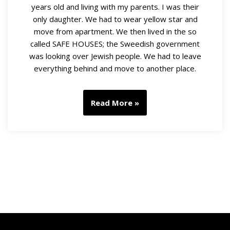
years old and living with my parents. I was their
only daughter. We had to wear yellow star and
move from apartment. We then lived in the so
called SAFE HOUSES; the Sweedish government
was looking over Jewish people. We had to leave
everything behind and move to another place.
Read More »