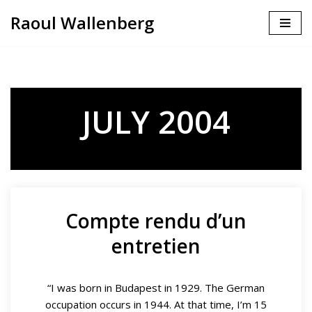
Raoul Wallenberg
Skip
to
content
JULY 2004
Compte rendu d’un
entretien
“I was born in Budapest in 1929. The German
occupation occurs in 1944. At that time, I’m 15