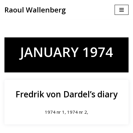
Raoul Wallenberg
Skip
to
content
JANUARY 1974
Fredrik von Dardel’s diary
1974 nr 1, 1974 nr 2,