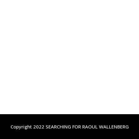
Copyright 2022 SEARCHING FOR RAOUL WALLENBERG