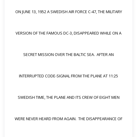
ON JUNE 13, 1952 A SWEDISH AIR FORCE C-47, THE MILITARY
VERSION OF THE FAMOUS DC-3, DISAPPEARED WHILE ON A
SECRET MISSION OVER THE BALTIC SEA. AFTER AN
INTERRUPTED CODE-SIGNAL FROM THE PLANE AT 11:25
SWEDISH TIME, THE PLANE AND ITS CREW OF EIGHT MEN
WERE NEVER HEARD FROM AGAIN. THE DISAPPEARANCE OF