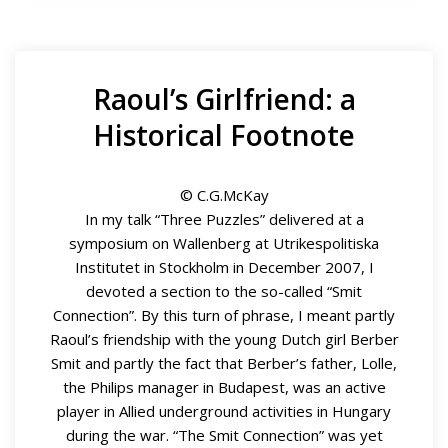
Raoul’s Girlfriend: a
Historical Footnote
© C.G.McKay
In my talk “Three Puzzles” delivered at a
symposium on Wallenberg at Utrikespolitiska
Institutet in Stockholm in December 2007, I
devoted a section to the so-called “Smit
Connection”. By this turn of phrase, I meant partly
Raoul’s friendship with the young Dutch girl Berber
Smit and partly the fact that Berber’s father, Lolle,
the Philips manager in Budapest, was an active
player in Allied underground activities in Hungary
during the war. “The Smit Connection” was yet