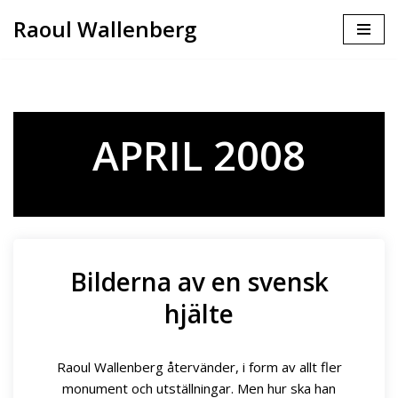
Raoul Wallenberg
Skip
to
content
APRIL 2008
Bilderna av en svensk
hjälte
Raoul Wallenberg återvänder, i form av allt fler
monument och utställningar. Men hur ska han