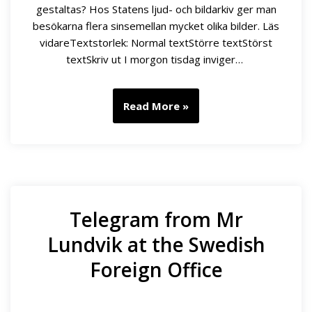
gestaltas? Hos Statens ljud- och bildarkiv ger man
besökarna flera sinsemellan mycket olika bilder. Läs
vidareTextstorlek: Normal textStörre textStörst
textSkriv ut I morgon tisdag inviger…
Read More »
Telegram from Mr
Lundvik at the Swedish
Foreign Office