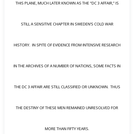
THIS PLANE, MUCH LATER KNOWN AS THE “DC 3 AFFAIR,” IS
STILL A SENSITIVE CHAPTER IN SWEDEN’S COLD WAR
HISTORY. IN SPITE OF EVIDENCE FROM INTENSIVE RESEARCH
IN THE ARCHIVES OF A NUMBER OF NATIONS, SOME FACTS IN
THE DC 3 AFFAIR ARE STILL CLASSIFIED OR UNKNOWN. THUS
THE DESTINY OF THESE MEN REMAINED UNRESOLVED FOR
MORE THAN FIFTY YEARS.