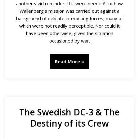
another vivid reminder- if it were needed!- of how
Wallenberg’s mission was carried out against a
background of delicate interacting forces, many of
which were not readily perceptible. Nor could it
have been otherwise, given the situation
occasioned by war.
Read More »
The Swedish DC-3 & The
Destiny of its Crew