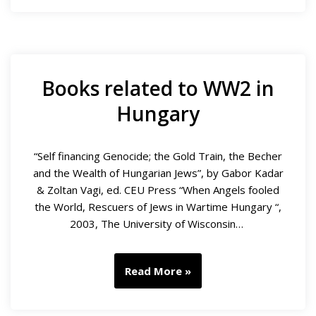
Books related to WW2 in
Hungary
“Self financing Genocide; the Gold Train, the Becher
and the Wealth of Hungarian Jews”, by Gabor Kadar
& Zoltan Vagi, ed. CEU Press “When Angels fooled
the World, Rescuers of Jews in Wartime Hungary “,
2003, The University of Wisconsin…
Read More »