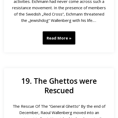
activities. Eichmann had never come across such a
resistance movement. In the presence of members
of the Swedish „Red Cross“, Eichmann threatened
the „Jewishdog“ Wallenberg with his life.…
Read More »
19. The Ghettos were
Rescued
The Rescue Of The “General Ghetto“ By the end of
December, Raoul Wallenberg moved into an