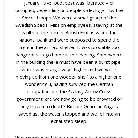
January 1945. Budapest was liberated – or
occupied, depending on people’s ideology – by the
Soviet troops. We were a small group of the
Swedish Special Mission employees, staying at the
vaults of the former British Embassy and the
National Bank and were supposed to spend the
night in the air raid shelter. It was probably too
dangerous to go home in the evening. Somewhere
in the building there must have been a burst pipe,
water was rising always higher and we were
moving up from one wooden shelf to a higher one,
wondering if, having survived the German
occupation and the Szalasy Arrow Cross
government, are we now going to be drowned or
only frozen to death? But our Guardian Angels
saved us, the water stopped and we fell into an
exhausted sleep.
Next morning with bleary eyes we said goodbye to