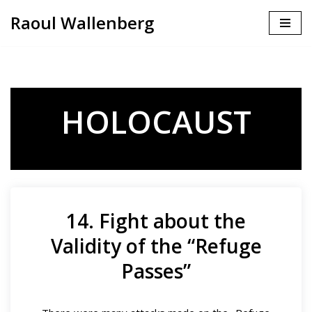
Raoul Wallenberg
Skip
to
content
HOLOCAUST
14. Fight about the
Validity of the “Refuge
Passes”