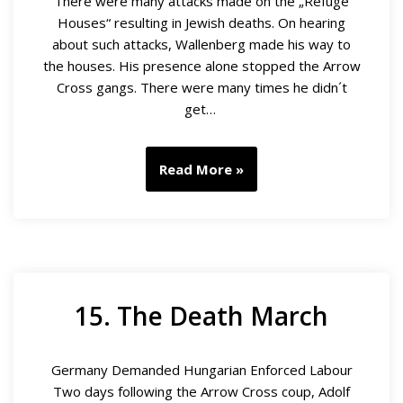
There were many attacks made on the „Refuge
Houses“ resulting in Jewish deaths. On hearing
about such attacks, Wallenberg made his way to
the houses. His presence alone stopped the Arrow
Cross gangs. There were many times he didn´t
get…
Read More »
15. The Death March
Germany Demanded Hungarian Enforced Labour
Two days following the Arrow Cross coup, Adolf