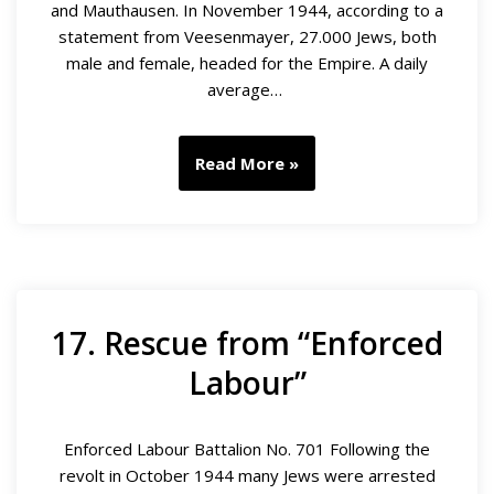
and Mauthausen. In November 1944, according to a
statement from Veesenmayer, 27.000 Jews, both
male and female, headed for the Empire. A daily
average…
Read More »
17. Rescue from “Enforced
Labour”
Enforced Labour Battalion No. 701 Following the
revolt in October 1944 many Jews were arrested