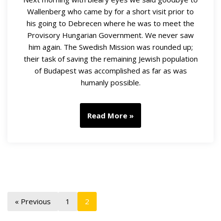
Wallenberg who came by for a short visit prior to
his going to Debrecen where he was to meet the
Provisory Hungarian Government. We never saw
him again. The Swedish Mission was rounded up;
their task of saving the remaining Jewish population
of Budapest was accomplished as far as was
humanly possible.
Read More »
« Previous
1
2