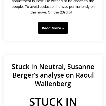
appartment in Pest. He wished to be closer to the
people. To avoid abduction he was permanently on
the move. On the 23rd of…
Read More »
Stuck in Neutral, Susanne
Berger’s analyse on Raoul
Wallenberg
STUCK IN