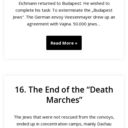
Eichmann returned to Budapest. He wished to
complete his task: To exterminate the „Budapest
Jews“. The German envoy Veesenmayer drew up an
agreement with Vajina. 50.000 Jews…
Read More »
16. The End of the “Death
Marches”
The Jews that were not rescued from the convoys,
ended up in concentration camps, mainly Dachau