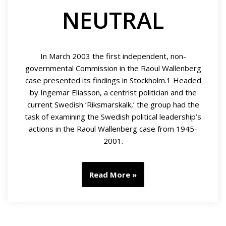
NEUTRAL
In March 2003 the first independent, non-
governmental Commission in the Raoul Wallenberg
case presented its findings in Stockholm.1 Headed
by Ingemar Eliasson, a centrist politician and the
current Swedish ‘Riksmarskalk,’ the group had the
task of examining the Swedish political leadership’s
actions in the Raoul Wallenberg case from 1945-
2001.
Read More »