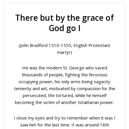
There but by the grace of
God go I
(John Bradford 1510-1555, English Protestant
martyr)
He was the modern St. George who saved
thousands of people, fighting the ferocious
occupying power, his only arms being sagacity
temerity and wit, motivated by compassion for the
persecuted, the tortured, while he himself
becoming the victim of another totalitarian power.
I close my eyes and try to remember when it was I
saw him for the last time. It was around 16th