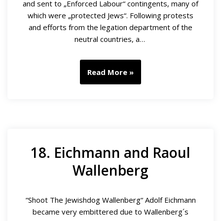
and sent to „Enforced Labour“ contingents, many of
which were „protected Jews“. Following protests
and efforts from the legation department of the
neutral countries, a…
Read More »
18. Eichmann and Raoul
Wallenberg
“Shoot The Jewishdog Wallenberg“ Adolf Eichmann
became very embittered due to Wallenberg´s