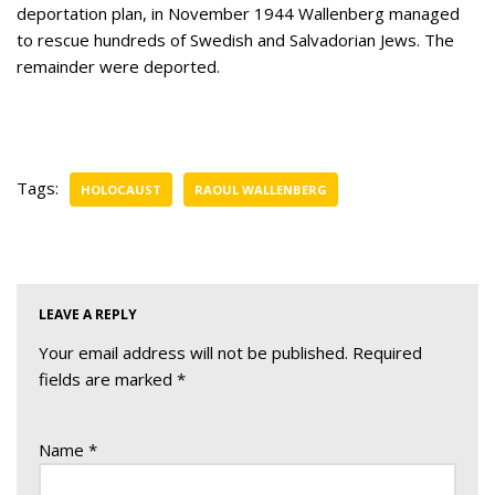
deportation plan, in November 1944 Wallenberg managed
to rescue hundreds of Swedish and Salvadorian Jews. The
remainder were deported.
Tags:
HOLOCAUST
RAOUL WALLENBERG
LEAVE A REPLY
Your email address will not be published.
Required
fields are marked
*
Name
*