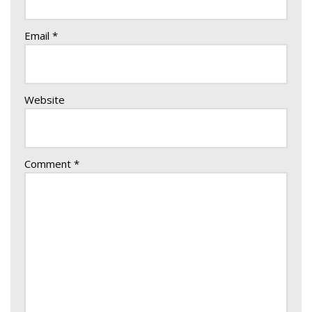
Email
*
Website
Comment
*