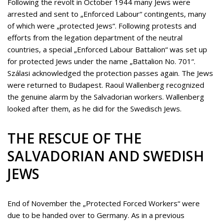
Following the revolt in October 1944 many Jews were
arrested and sent to „Enforced Labour“ contingents, many
of which were „protected Jews“. Following protests and
efforts from the legation department of the neutral
countries, a special „Enforced Labour Battalion“ was set up
for protected Jews under the name „Battalion No. 701“.
Szálasi acknowledged the protection passes again. The Jews
were returned to Budapest. Raoul Wallenberg recognized
the genuine alarm by the Salvadorian workers. Wallenberg
looked after them, as he did for the Swedisch Jews.
THE RESCUE OF THE
SALVADORIAN AND SWEDISH
JEWS
End of November the „Protected Forced Workers“ were
due to be handed over to Germany. As in a previous