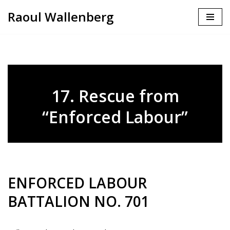
Raoul Wallenberg
Skip
to
content
17. Rescue from
“Enforced Labour”
ENFORCED LABOUR
BATTALION NO. 701