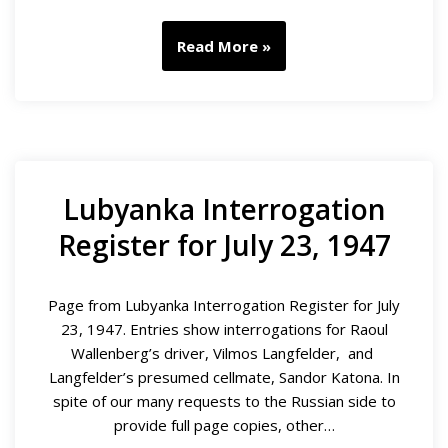
Read More »
Lubyanka Interrogation
Register for July 23, 1947
Page from Lubyanka Interrogation Register for July
23, 1947. Entries show interrogations for Raoul
Wallenberg’s driver, Vilmos Langfelder, and
Langfelder’s presumed cellmate, Sandor Katona. In
spite of our many requests to the Russian side to
provide full page copies, other…