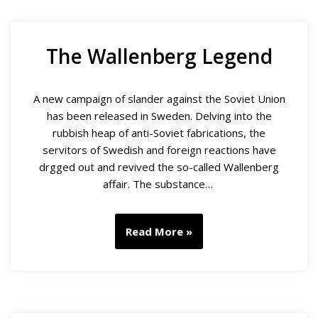
The Wallenberg Legend
A new campaign of slander against the Soviet Union
has been released in Sweden. Delving into the
rubbish heap of anti-Soviet fabrications, the
servitors of Swedish and foreign reactions have
drgged out and revived the so-called Wallenberg
affair. The substance…
Read More »