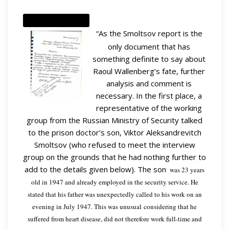
“As the Smoltsov report is the
only document that has
something definite to say about
Raoul Wallenberg’s fate, further
analysis and comment is
necessary. In the first place, a
representative of the working
group from the Russian Ministry of Security talked
to the prison doctor’s son, Viktor Aleksandrevitch
Smoltsov (who refused to meet the interview
group on the grounds that he had nothing further to
add to the details given below). The son
was 23 years
old in 1947 and already employed in the security service. He
stated that his father was unexpectedly called to his work on an
evening in July 1947. This was unusual considering that he
suffered from heart disease, did not therefore work full-time and