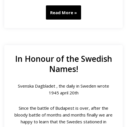
Read More »
In Honour of the Swedish
Names!
Svenska Dagbladet , the daily in Sweden wrote
1945 april 20th
Since the battle of Budapest is over, after the
bloody battle of months and months finally we are
happy to learn that the Swedes stationed in