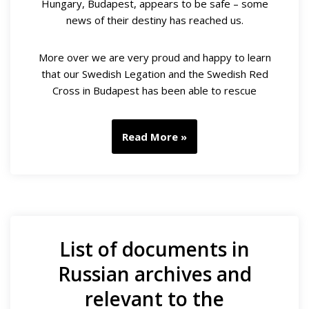
Hungary, Budapest, appears to be safe – some
news of their destiny has reached us.
More over we are very proud and happy to learn
that our Swedish Legation and the Swedish Red
Cross in Budapest has been able to rescue
Read More »
List of documents in
Russian archives and
relevant to the