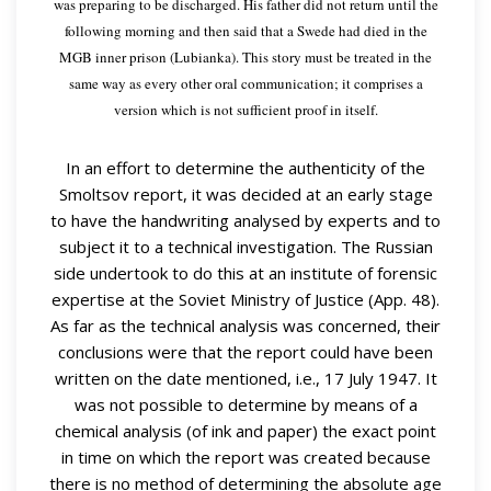
was preparing to be discharged. His father did not return until the
following morning and then said that a Swede had died in the
MGB inner prison (Lubianka). This story must be treated in the
same way as every other oral communication; it comprises a
version which is not sufficient proof in itself.
In an effort to determine the authenticity of the
Smoltsov report, it was decided at an early stage
to have the handwriting analysed by experts and to
subject it to a technical investigation. The Russian
side undertook to do this at an institute of forensic
expertise at the Soviet Ministry of Justice (App. 48).
As far as the technical analysis was concerned, their
conclusions were that the report could have been
written on the date mentioned, i.e., 17 July 1947. It
was not possible to determine by means of a
chemical analysis (of ink and paper) the exact point
in time on which the report was created because
there is no method of determining the absolute age