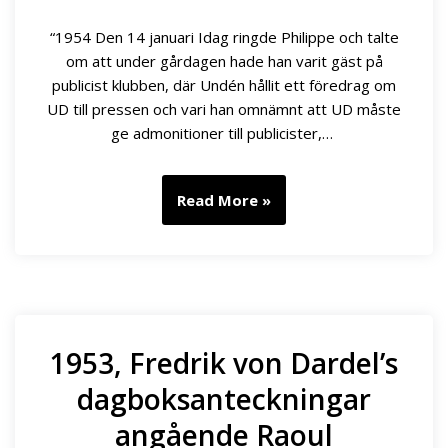
“1954 Den 14 januari Idag ringde Philippe och talte
om att under gårdagen hade han varit gäst på
publicist klubben, där Undén hållit ett föredrag om
UD till pressen och vari han omnämnt att UD måste
ge admonitioner till publicister,…
Read More »
1953, Fredrik von Dardel’s
dagboksanteckningar
angående Raoul