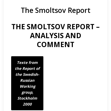
The Smoltsov Report
THE SMOLTSOV REPORT –
ANALYSIS AND
COMMENT
Texte from
the Report of
the Swedish-
Russian
Working
group,
Stockholm
2000