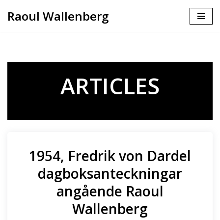
Raoul Wallenberg
Skip
to
content
ARTICLES
1954, Fredrik von Dardel
dagboksanteckningar
angående Raoul
Wallenberg