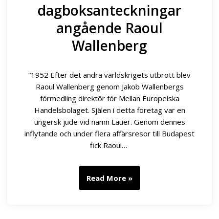
dagboksanteckningar
angående Raoul
Wallenberg
“1952 Efter det andra världskrigets utbrott blev
Raoul Wallenberg genom Jakob Wallenbergs
förmedling direktör för Mellan Europeiska
Handelsbolaget. Själen i detta företag var en
ungersk jude vid namn Lauer. Genom dennes
inflytande och under flera affärsresor till Budapest
fick Raoul…
Read More »