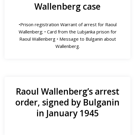
Wallenberg case
•Prison registration Warrant of arrest for Raoul
Wallenberg; • Card from the Lubjanka prison for
Raoul Wallenberg • Message to Bulganin about
Wallenberg.
Raoul Wallenberg’s arrest
order, signed by Bulganin
in January 1945