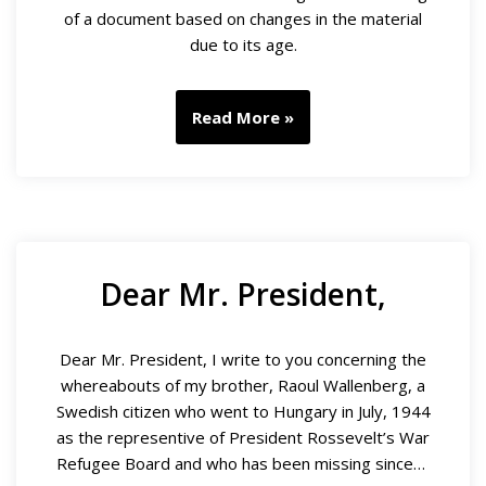
of a document based on changes in the material
due to its age.
Read More »
Dear Mr. President,
Dear Mr. President, I write to you concerning the
whereabouts of my brother, Raoul Wallenberg, a
Swedish citizen who went to Hungary in July, 1944
as the representive of President Rossevelt’s War
Refugee Board and who has been missing since…