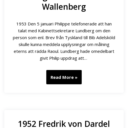
Wallenberg
1953 Den 5 januari Philippe telefonerade att han
talat med Kabinettsekretare Lundberg om den
person som enl. Brev från Tyskland till Bib Adelsköld
skulle kunna meddela upplysningar om målning
eterns att rädda Raoul. Lundberg hade omedelbart
givit Philip uppdrag att…
Read More »
1952 Fredrik von Dardel