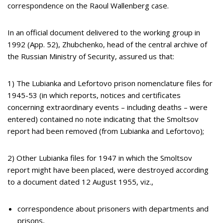
correspondence on the Raoul Wallenberg case.
In an official document delivered to the working group in
1992 (App. 52), Zhubchenko, head of the central archive of
the Russian Ministry of Security, assured us that:
1) The Lubianka and Lefortovo prison nomenclature files for
1945-53 (in which reports, notices and certificates
concerning extraordinary events – including deaths – were
entered) contained no note indicating that the Smoltsov
report had been removed (from Lubianka and Lefortovo);
2) Other Lubianka files for 1947 in which the Smoltsov
report might have been placed, were destroyed according
to a document dated 12 August 1955, viz.,
correspondence about prisoners with departments and
prisons,