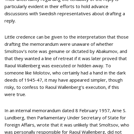
particularly evident in their efforts to hold advance
discussions with Swedish representatives about drafting a
reply.
Little credence can be given to the interpretation that those
drafting the memorandum were unaware of whether
Smoltsov’s note was genuine or dictated by Abakumov, and
that they wanted a line of retreat if it was later proved that
Raoul Wallenberg was executed or hidden away. To
someone like Molotov, who certainly had a hand in the dark
deeds of 1945-47, it may have appeared simpler, though
risky, to confess to Raoul Wallenberg’s execution, if this
were true.
In an internal memorandum dated 8 February 1957, Arne S.
Lundberg, then Parliamentary Under Secretary of State for
Foreign Affairs, wrote that it was unlikely that Smoltsov, who
was personally responsible for Raoul Wallenberg, did not