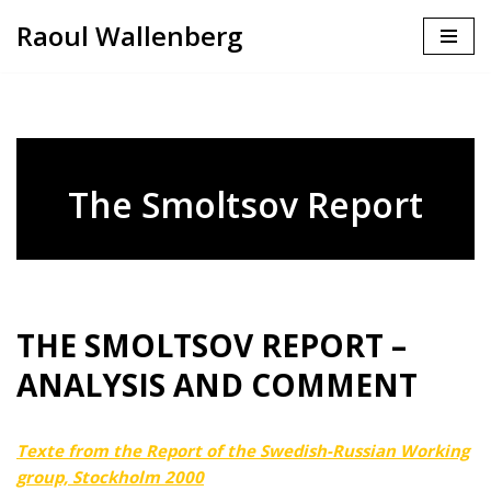
Raoul Wallenberg
Skip
to
content
The Smoltsov Report
THE SMOLTSOV REPORT –
ANALYSIS AND COMMENT
Texte from the Report of the Swedish-Russian Working
group, Stockholm 2000