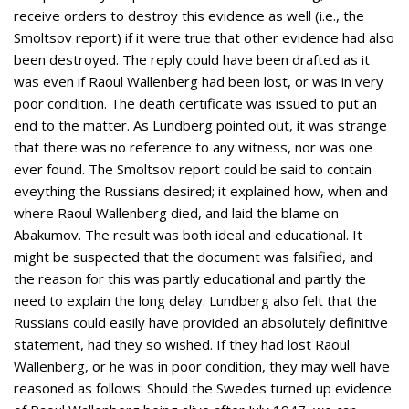
receive orders to destroy this evidence as well (i.e., the
Smoltsov report) if it were true that other evidence had also
been destroyed. The reply could have been drafted as it
was even if Raoul Wallenberg had been lost, or was in very
poor condition. The death certificate was issued to put an
end to the matter. As Lundberg pointed out, it was strange
that there was no reference to any witness, nor was one
ever found. The Smoltsov report could be said to contain
eveything the Russians desired; it explained how, when and
where Raoul Wallenberg died, and laid the blame on
Abakumov. The result was both ideal and educational. It
might be suspected that the document was falsified, and
the reason for this was partly educational and partly the
need to explain the long delay. Lundberg also felt that the
Russians could easily have provided an absolutely definitive
statement, had they so wished. If they had lost Raoul
Wallenberg, or he was in poor condition, they may well have
reasoned as follows: Should the Swedes turned up evidence