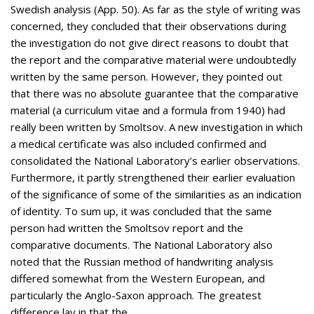
Swedish analysis (App. 50). As far as the style of writing was
concerned, they concluded that their observations during
the investigation do not give direct reasons to doubt that
the report and the comparative material were undoubtedly
written by the same person. However, they pointed out
that there was no absolute guarantee that the comparative
material (a curriculum vitae and a formula from 1940) had
really been written by Smoltsov. A new investigation in which
a medical certificate was also included confirmed and
consolidated the National Laboratory’s earlier observations.
Furthermore, it partly strengthened their earlier evaluation
of the significance of some of the similarities as an indication
of identity. To sum up, it was concluded that the same
person had written the Smoltsov report and the
comparative documents. The National Laboratory also
noted that the Russian method of handwriting analysis
differed somewhat from the Western European, and
particularly the Anglo-Saxon approach. The greatest
difference lay in that the