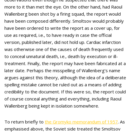
more to it than met the eye. On the other hand, had Raoul
Wallenberg been shot by a firing squad, the report would
have been composed differently. Smoltsov would probably
have been ordered to write the report as a cover up, for
use as required, i.e., to have ready in case the official
version, published later, did not hold up. Cardiac infarction
was otherwise one of the causes of death frequently used
to conceal unnatural death, i.e., death by execution or ill-
treatment. Finally, the report may have been fabricated at a
later date. Perhaps the misspelling of Wallenberg’s name
argues against this theory, although the idea of a deliberate
spelling mistake cannot be ruled out as a means of adding
credibility to the document. If this were so, the report could
of course conceal anything and everything, including Raoul
Wallenberg being kept in isolation somewhere.
To return briefly to
the Gromyko memorandum of 1957
. As
emphasised above, the Soviet side treated the Smoltsov