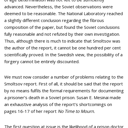
advanced. Nevertheless, the Soviet observations were
deemed to be reasonable. The National Laboratory reached
a slightly different conclusion regarding the fibrous
composition of the paper, but found the Soviet conclusions
fully reasonable and not refuted by their own investigation.
Thus, although there is much to indicate that Smoltsov was
the author of the report, it cannot be one hundred per cent
scientifically proved. In the Swedish view, the possibility of a
forgery cannot be entirely discounted.
We must now consider a number of problems relating to the
Smoltsov report. First of all, it should be said that the report
by no means fulfils the formal requirements for documenting
a prisoner’s death in a Soviet prison. Susan E. Mesinai made
an exhaustive analysis of the report’s shortcomings on
pages 16-17 of her report
No Time to Mourn.
The first question at issue is the likelihood of a prison doctor