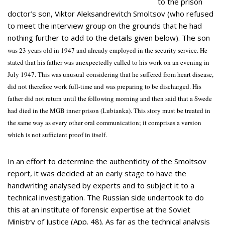
to the prison
doctor’s son, Viktor Aleksandrevitch Smoltsov (who refused
to meet the interview group on the grounds that he had
nothing further to add to the details given below). The son
was 23 years old in 1947 and already employed in the security service. He
stated that his father was unexpectedly called to his work on an evening in
July 1947. This was unusual considering that he suffered from heart disease,
did not therefore work full-time and was preparing to be discharged. His
father did not return until the following morning and then said that a Swede
had died in the MGB inner prison (Lubianka). This story must be treated in
the same way as every other oral communication; it comprises a version
which is not sufficient proof in itself.
In an effort to determine the authenticity of the Smoltsov
report, it was decided at an early stage to have the
handwriting analysed by experts and to subject it to a
technical investigation. The Russian side undertook to do
this at an institute of forensic expertise at the Soviet
Ministry of Justice (App. 48). As far as the technical analysis