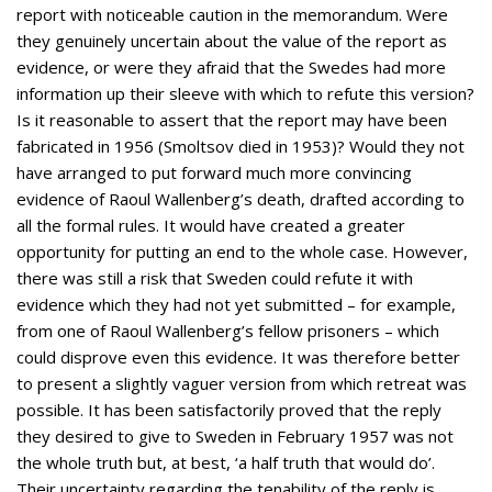
report with noticeable caution in the memorandum. Were
they genuinely uncertain about the value of the report as
evidence, or were they afraid that the Swedes had more
information up their sleeve with which to refute this version?
Is it reasonable to assert that the report may have been
fabricated in 1956 (Smoltsov died in 1953)? Would they not
have arranged to put forward much more convincing
evidence of Raoul Wallenberg’s death, drafted according to
all the formal rules. It would have created a greater
opportunity for putting an end to the whole case. However,
there was still a risk that Sweden could refute it with
evidence which they had not yet submitted – for example,
from one of Raoul Wallenberg’s fellow prisoners – which
could disprove even this evidence. It was therefore better
to present a slightly vaguer version from which retreat was
possible. It has been satisfactorily proved that the reply
they desired to give to Sweden in February 1957 was not
the whole truth but, at best, ‘a half truth that would do’.
Their uncertainty regarding the tenability of the reply is