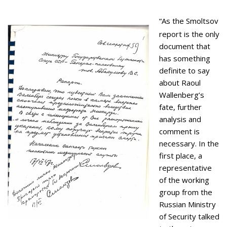
“As the Smoltsov
report is the only
document that
has something
definite to say
about Raoul
Wallenberg’s
fate, further
analysis and
comment is
necessary. In the
first place, a
representative
of the working
group from the
Russian Ministry
of Security talked