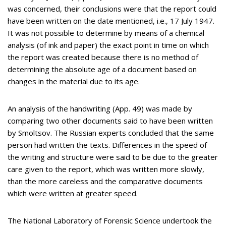
was concerned, their conclusions were that the report could
have been written on the date mentioned, i.e., 17 July 1947.
It was not possible to determine by means of a chemical
analysis (of ink and paper) the exact point in time on which
the report was created because there is no method of
determining the absolute age of a document based on
changes in the material due to its age.
An analysis of the handwriting (App. 49) was made by
comparing two other documents said to have been written
by Smoltsov. The Russian experts concluded that the same
person had written the texts. Differences in the speed of
the writing and structure were said to be due to the greater
care given to the report, which was written more slowly,
than the more careless and the comparative documents
which were written at greater speed.
The National Laboratory of Forensic Science undertook the