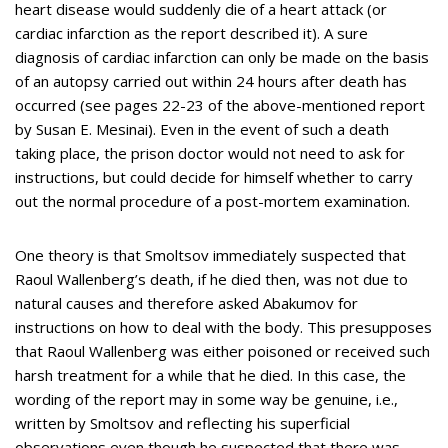
heart disease would suddenly die of a heart attack (or
cardiac infarction as the report described it). A sure
diagnosis of cardiac infarction can only be made on the basis
of an autopsy carried out within 24 hours after death has
occurred (see pages 22-23 of the above-mentioned report
by Susan E. Mesinai). Even in the event of such a death
taking place, the prison doctor would not need to ask for
instructions, but could decide for himself whether to carry
out the normal procedure of a post-mortem examination.
One theory is that Smoltsov immediately suspected that
Raoul Wallenberg’s death, if he died then, was not due to
natural causes and therefore asked Abakumov for
instructions on how to deal with the body. This presupposes
that Raoul Wallenberg was either poisoned or received such
harsh treatment for a while that he died. In this case, the
wording of the report may in some way be genuine, i.e.,
written by Smoltsov and reflecting his superficial
observations even though he suspected that there was