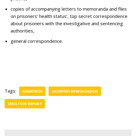
copies of accompanying letters to memoranda and files
on prisoners’ health status’, top secret correspondence
about prisoners with the investigative and sentencing
authorities,
general correspondence.
Tags:
ABAKUMOV
GROMYKO MEMORANDUM
SMOLTSOV REPORT