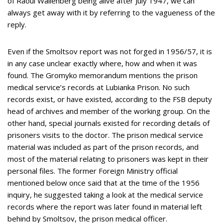
of Raoul Wallenberg being alive after July 1947, we can
always get away with it by referring to the vagueness of the
reply.
Even if the Smoltsov report was not forged in 1956/57, it is
in any case unclear exactly where, how and when it was
found. The Gromyko memorandum mentions the prison
medical service’s records at Lubianka Prison. No such
records exist, or have existed, according to the FSB deputy
head of archives and member of the working group. On the
other hand, special journals existed for recording details of
prisoners visits to the doctor. The prison medical service
material was included as part of the prison records, and
most of the material relating to prisoners was kept in their
personal files. The former Foreign Ministry official
mentioned below once said that at the time of the 1956
inquiry, he suggested taking a look at the medical service
records where the report was later found in material left
behind by Smoltsov, the prison medical officer.