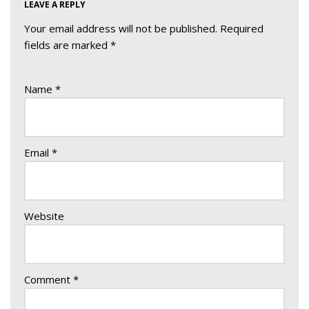
LEAVE A REPLY
Your email address will not be published.
Required
fields are marked
*
Name
*
Email
*
Website
Comment
*