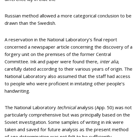
Russian method allowed a more categorical conclusion to be
drawn than the Swedish.
A reservation in the National Laboratory’s final report
concerned a newspaper article concerning the discovery of a
forgery unit on the premises of the former Central
Committee. Ink and paper were found there,
inter alia
,
carefully dated according to their various years of origin. The
National Laboratory also assumed that the staff had access
to people who were proficient in imitating other people’s
handwriting.
The National Laboratory
technical
analysis (App. 50) was not
particularly comprehensive but was principally based on the
Soviet investigation. Some samples of writing in ink were
taken and saved for future analysis as the present method
of age determination was not felt to be sufficiently