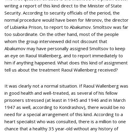
writing a report of this kind direct to the Minister of State
Security. According to security officials of the period, the
normal procedure would have been for Mironov, the director
of Lubianka Prison, to report to Abakumov. Smoltsov was far
too subordinate. On the other hand, most of the people
whom the group interviewed did not discount that
Abakumov may have personally assigned Smoltsov to keep
an eye on Raoul Wallenberg, and to report immediately to
him if anything happened. What does this kind of assignment
tell us about the treatment Raoul Wallenberg received?
It was clearly not a normal situation. If Raoul Wallenberg was
in good health and well-treated, as several of his fellow
prisoners stressed (at least in 1945 and 1946 and in March
1947 as well, according to Kondrashov), there would be no
need for a special arrangement of this kind. According to a
heart specialist who was consulted, there is a million to one
chance that a healthy 35 year-old without any history of