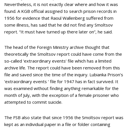
Nevertheless, it is not exactly clear where and how it was
found. A KGB official assigned to search prison records in
1956 for evidence that Raoul Wallenberg suffered from
some illness, has said that he did not find any Smoltsov
report. “It must have turned up there later on”, he said.
The head of the Foreign Ministry archive thought that
theoretically the Smoltsov report could have come from the
so-called ‘extraordinary events’ file which has a limited
archive life. The report could have been removed from this
file and saved since the time of the inquiry. Lubianka Prison’s
‘extraordinary events ‘ file for 1947 has in fact survived. It
was examined without finding anything remarkable for the
month of July, with the exception of a female prisoner who
attempted to commit suicide.
The FSB also state that since 1956 the Smoltsov report was
kept as an individual paper in a file or folder containing