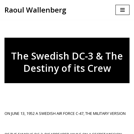
Raoul Wallenberg
Skip
to
content
The Swedish DC-3 & The
Destiny of its Crew
ON JUNE 13, 1952 A SWEDISH AIR FORCE C-47, THE MILITARY VERSION