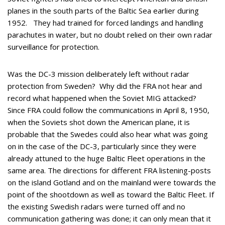
planes in the south parts of the Baltic Sea earlier during
1952. They had trained for forced landings and handling
parachutes in water, but no doubt relied on their own radar
surveillance for protection.
Was the DC-3 mission deliberately left without radar
protection from Sweden? Why did the FRA not hear and
record what happened when the Soviet MIG attacked?
Since FRA could follow the communications in April 8, 1950,
when the Soviets shot down the American plane, it is
probable that the Swedes could also hear what was going
on in the case of the DC-3, particularly since they were
already attuned to the huge Baltic Fleet operations in the
same area. The directions for different FRA listening-posts
on the island Gotland and on the mainland were towards the
point of the shootdown as well as toward the Baltic Fleet. If
the existing Swedish radars were turned off and no
communication gathering was done; it can only mean that it