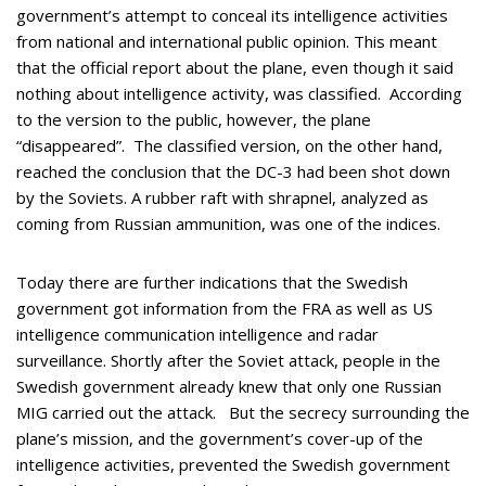
government’s attempt to conceal its intelligence activities
from national and international public opinion. This meant
that the official report about the plane, even though it said
nothing about intelligence activity, was classified. According
to the version to the public, however, the plane
“disappeared”. The classified version, on the other hand,
reached the conclusion that the DC-3 had been shot down
by the Soviets. A rubber raft with shrapnel, analyzed as
coming from Russian ammunition, was one of the indices.
Today there are further indications that the Swedish
government got information from the FRA as well as US
intelligence communication intelligence and radar
surveillance. Shortly after the Soviet attack, people in the
Swedish government already knew that only one Russian
MIG carried out the attack. But the secrecy surrounding the
plane’s mission, and the government’s cover-up of the
intelligence activities, prevented the Swedish government