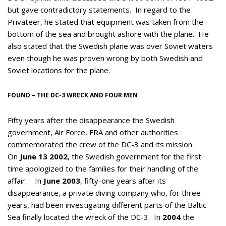
but gave contradictory statements. In regard to the
Privateer, he stated that equipment was taken from the
bottom of the sea and brought ashore with the plane. He
also stated that the Swedish plane was over Soviet waters
even though he was proven wrong by both Swedish and
Soviet locations for the plane.
FOUND – THE DC-3 WRECK AND FOUR MEN
Fifty years after the disappearance the Swedish
government, Air Force, FRA and other authorities
commemorated the crew of the DC-3 and its mission.
On
June 13 2002
, the Swedish government for the first
time apologized to the families for their handling of the
affair. In
June 2003
, fifty-one years after its
disappearance, a private diving company who, for three
years, had been investigating different parts of the Baltic
Sea finally located the wreck of the DC-3. In
2004
the