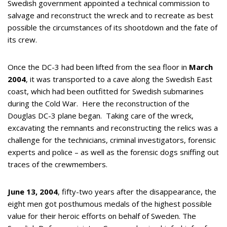
Swedish government appointed a technical commission to
salvage and reconstruct the wreck and to recreate as best
possible the circumstances of its shootdown and the fate of
its crew.
Once the DC-3 had been lifted from the sea floor in
March
2004
, it was transported to a cave along the Swedish East
coast, which had been outfitted for Swedish submarines
during the Cold War. Here the reconstruction of the
Douglas DC-3 plane began. Taking care of the wreck,
excavating the remnants and reconstructing the relics was a
challenge for the technicians, criminal investigators, forensic
experts and police – as well as the forensic dogs sniffing out
traces of the crewmembers.
June 13, 2004
, fifty-two years after the disappearance, the
eight men got posthumous medals of the highest possible
value for their heroic efforts on behalf of Sweden. The