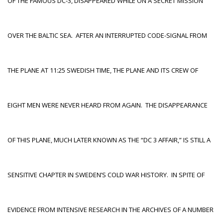
OF THE FAMOUS DC-3, DISAPPEARED WHILE ON A SECRET MISSION
OVER THE BALTIC SEA. AFTER AN INTERRUPTED CODE-SIGNAL FROM
THE PLANE AT 11:25 SWEDISH TIME, THE PLANE AND ITS CREW OF
EIGHT MEN WERE NEVER HEARD FROM AGAIN. THE DISAPPEARANCE
OF THIS PLANE, MUCH LATER KNOWN AS THE “DC 3 AFFAIR,” IS STILL A
SENSITIVE CHAPTER IN SWEDEN’S COLD WAR HISTORY. IN SPITE OF
EVIDENCE FROM INTENSIVE RESEARCH IN THE ARCHIVES OF A NUMBER