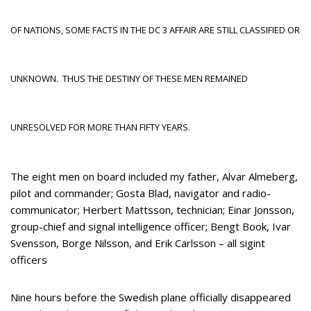
OF NATIONS, SOME FACTS IN THE DC 3 AFFAIR ARE STILL CLASSIFIED OR
UNKNOWN. THUS THE DESTINY OF THESE MEN REMAINED
UNRESOLVED FOR MORE THAN FIFTY YEARS.
The eight men on board included my father, Alvar Almeberg,
pilot and commander; Gosta Blad, navigator and radio-
communicator; Herbert Mattsson, technician; Einar Jonsson,
group-chief and signal intelligence officer; Bengt Book, Ivar
Svensson, Borge Nilsson, and Erik Carlsson – all sigint
officers
Nine hours before the Swedish plane officially disappeared