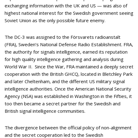
exchanging information with the UK and US — was also of
highest national interest for the Swedish government seeing
Soviet Union as the only possible future enemy.
The DC-3 was assigned to the Försvarets radioanstalt
(FRA), Sweden’s National Defense Radio Establishment. FRA,
the authority for signals intelligence, earned its reputation
for high quality intelligence gathering and analysis during
World War II. Since the War, FRA maintained a deeply secret
cooperation with the British GHCQ, located in Bletchley Park
and later Cheltenham, and the different US military signal
intelligence authorities. Once the American National Security
Agency (NSA) was established in Washington in the Fifties, it
too then became a secret partner for the Swedish and
British signal intelligence communities.
The divergence between the official policy of non-alignment
and the secret cooperation led to the Swedish