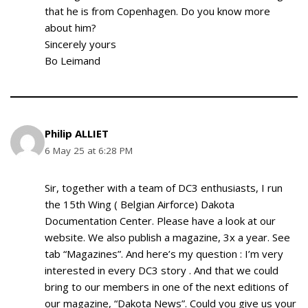
that he is from Copenhagen. Do you know more
about him?
Sincerely yours
Bo Leimand
Philip ALLIET
6 May 25 at 6:28 PM
Sir, together with a team of DC3 enthusiasts, I run
the 15th Wing ( Belgian Airforce) Dakota
Documentation Center. Please have a look at our
website. We also publish a magazine, 3x a year. See
tab “Magazines”. And here’s my question : I’m very
interested in every DC3 story . And that we could
bring to our members in one of the next editions of
our magazine, “Dakota News”. Could you give us your