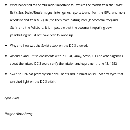
What happened to the four men? Important sources are the records from the Soviet
Baltic Sea, Soviet/Russian signal intelligence, reports to and from the GRU, and more
reports to and from MGB, IK (the then coordinating intelligence-committee) and
Stalin and the Politburo. It is impossible that the document reporting crew
parachuting would not have been followed up.
Why and how was the Soviet attack on the DC-3 ordered.
American and British documents within USAF, Army, State, CIA and other Agencies
about the missed DC-3 could clarify the mission and equipment June 13, 1952
Swedish FRA has probably some documents and information still not destroyed that
can shed light on the DC-3 affair.
April 2008,
Roger Älmeberg