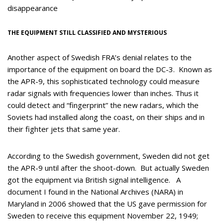
disappearance
THE EQUIPMENT STILL CLASSIFIED AND MYSTERIOUS
Another aspect of Swedish FRA’s denial relates to the
importance of the equipment on board the DC-3. Known as
the APR-9, this sophisticated technology could measure
radar signals with frequencies lower than inches. Thus it
could detect and “fingerprint” the new radars, which the
Soviets had installed along the coast, on their ships and in
their fighter jets that same year.
According to the Swedish government, Sweden did not get
the APR-9 until after the shoot-down. But actually Sweden
got the equipment via British signal intelligence. A
document I found in the National Archives (NARA) in
Maryland in 2006 showed that the US gave permission for
Sweden to receive this equipment November 22, 1949;