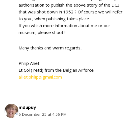
authorisation to publish the above story of the DC3
that was shot down in 1952 ? Of course we will refer
to you , when publishing takes place.
If you whish more information about me or our
museum, please shoot !
Many thanks and warm regards,
Philip Alliet
Lt Col ( retd) from the Belgian Airforce
alliet.philip@gmail.com
mdupuy
6 December 25 at 4:56 PM