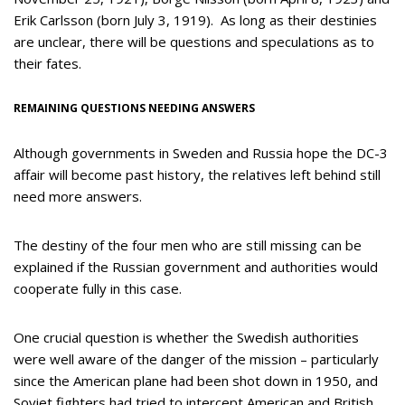
Erik Carlsson (born July 3, 1919). As long as their destinies
are unclear, there will be questions and speculations as to
their fates.
REMAINING QUESTIONS NEEDING ANSWERS
Although governments in Sweden and Russia hope the DC-3
affair will become past history, the relatives left behind still
need more answers.
The destiny of the four men who are still missing can be
explained if the Russian government and authorities would
cooperate fully in this case.
One crucial question is whether the Swedish authorities
were well aware of the danger of the mission – particularly
since the American plane had been shot down in 1950, and
Soviet fighters had tried to intercept American and British