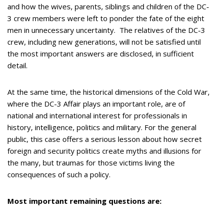
and how the wives, parents, siblings and children of the DC-
3 crew members were left to ponder the fate of the eight
men in unnecessary uncertainty. The relatives of the DC-3
crew, including new generations, will not be satisfied until
the most important answers are disclosed, in sufficient
detail.
At the same time, the historical dimensions of the Cold War,
where the DC-3 Affair plays an important role, are of
national and international interest for professionals in
history, intelligence, politics and military. For the general
public, this case offers a serious lesson about how secret
foreign and security politics create myths and illusions for
the many, but traumas for those victims living the
consequences of such a policy.
Most important remaining questions are: