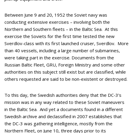
Between June 9 and 20, 1952 the Soviet navy was
conducting extensive exercises – involving both the
Northern and Southern fleets – in the Baltic Sea. At this
exercise the Soviets for the first time tested the new
Sverdlov-class with its first launched cruiser, Sverdlov. More
than 40 vessels, including a large number of submarines,
were taking part in the exercise. Documents from the
Russian Baltic Fleet, GRU, Foreign Ministry and some other
authorities on this subject still exist but are classified, while
others requested are said to be non-existent or destroyed.
To this day, the Swedish authorities deny that the DC-3’s
mission was in any way related to these Soviet maneuvers
in the Baltic Sea. And yet a documents found in a different
Swedish archive and declassified in 2007 establishes that
the DC-3 was gathering intelligence, mostly from the
Northern Fleet, on June 10, three days prior to its