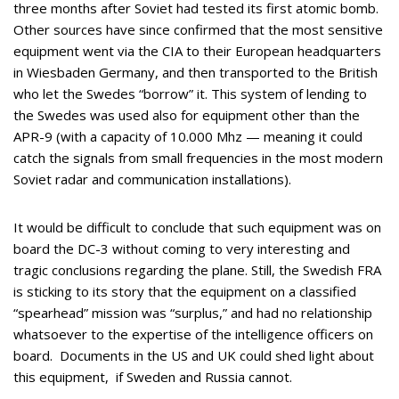
three months after Soviet had tested its first atomic bomb.
Other sources have since confirmed that the most sensitive
equipment went via the CIA to their European headquarters
in Wiesbaden Germany, and then transported to the British
who let the Swedes “borrow” it. This system of lending to
the Swedes was used also for equipment other than the
APR-9 (with a capacity of 10.000 Mhz — meaning it could
catch the signals from small frequencies in the most modern
Soviet radar and communication installations).
It would be difficult to conclude that such equipment was on
board the DC-3 without coming to very interesting and
tragic conclusions regarding the plane. Still, the Swedish FRA
is sticking to its story that the equipment on a classified
“spearhead” mission was “surplus,” and had no relationship
whatsoever to the expertise of the intelligence officers on
board. Documents in the US and UK could shed light about
this equipment, if Sweden and Russia cannot.