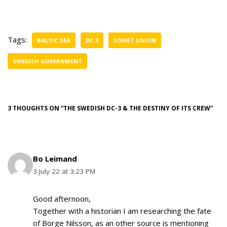
Tags:
BALTIC SEA
DC 3
SOVIET UNION
SWEDISH GOVERNMENT
3 THOUGHTS ON “THE SWEDISH DC-3 & THE DESTINY OF ITS CREW”
Bo Leimand
3 July 22 at 3:23 PM
Good afternoon,
Together with a historian I am researching the fate
of Borge Nilsson, as an other source is mentioning