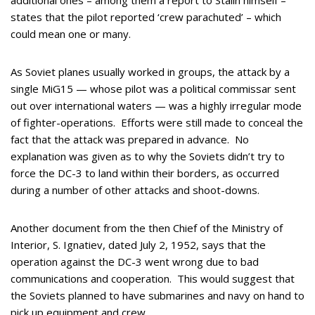
additional ones – among them a report to Stalin himself –
states that the pilot reported ‘crew parachuted’ – which
could mean one or many.
As Soviet planes usually worked in groups, the attack by a
single MiG15 — whose pilot was a political commissar sent
out over international waters — was a highly irregular mode
of fighter-operations. Efforts were still made to conceal the
fact that the attack was prepared in advance. No
explanation was given as to why the Soviets didn’t try to
force the DC-3 to land within their borders, as occurred
during a number of other attacks and shoot-downs.
Another document from the then Chief of the Ministry of
Interior, S. Ignatiev, dated July 2, 1952, says that the
operation against the DC-3 went wrong due to bad
communications and cooperation. This would suggest that
the Soviets planned to have submarines and navy on hand to
pick up equipment and crew.