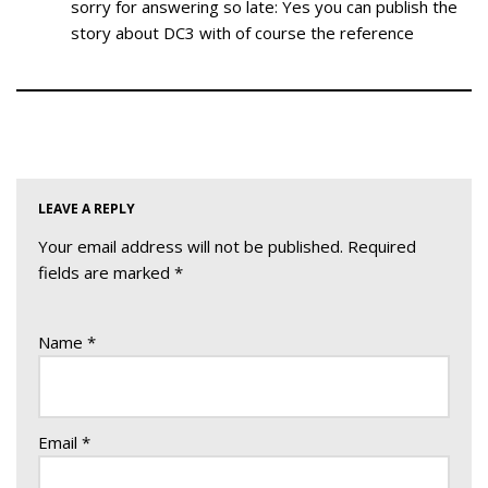
sorry for answering so late: Yes you can publish the
story about DC3 with of course the reference
LEAVE A REPLY
Your email address will not be published.
Required
fields are marked
*
Name
*
Email
*