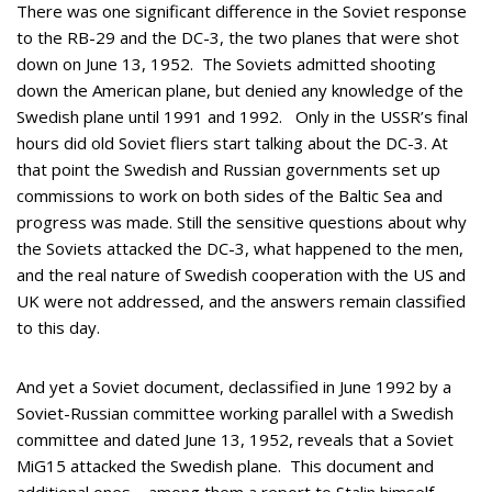
There was one significant difference in the Soviet response
to the RB-29 and the DC-3, the two planes that were shot
down on June 13, 1952. The Soviets admitted shooting
down the American plane, but denied any knowledge of the
Swedish plane until 1991 and 1992. Only in the USSR’s final
hours did old Soviet fliers start talking about the DC-3. At
that point the Swedish and Russian governments set up
commissions to work on both sides of the Baltic Sea and
progress was made. Still the sensitive questions about why
the Soviets attacked the DC-3, what happened to the men,
and the real nature of Swedish cooperation with the US and
UK were not addressed, and the answers remain classified
to this day.
And yet a Soviet document, declassified in June 1992 by a
Soviet-Russian committee working parallel with a Swedish
committee and dated June 13, 1952, reveals that a Soviet
MiG15 attacked the Swedish plane. This document and