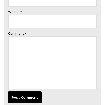
Website
Comment
*