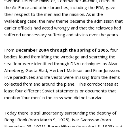
Swedish Defense minister, Commander-in-chief, chiefs of
the Air Force and other branches, including the FRA, gave
their respect to the men and the mission. As in the
Wallenberg case, the new theme became the admission that
earlier officials had acted wrongly and that the relatives had
suffered unnecessary suffering and strains over the years.
From
December 2004 through the spring of 2005
, four
bodies found from lifting the wreckage and searching the
sea floor were identified through DNA techniques as Alvar
Almeberg, Gosta Blad, Herbert Matsson and Einar Jonsson.
Five parachutes and life vests were missing from the items
collected from and around the plane. This corroborates at
least four different Soviet statements or documents that
mention ‘four men’ in the crew who did not survive.
Today there is still uncertainty surrounding the destiny of
Bengt Book (born March 9, 1925), Ivar Svensson (born
November 25, 1921), Borge Nilsson (born April 8, 1923) and