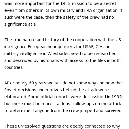
was more important for the DC-3 mission to be a secret
even from others in its own military and FRA organization. If
such were the case, then the safety of the crew had no
significance at all.
The true nature and history of the cooperation with the US
intelligence European headquarters for USAF, CIA and
military intelligence in Wiesbaden need to be researched
and described by historians with access to the files in both
countries.
After nearly 60 years we still do not know why and how the
Soviet decisions and motives behind the attack were
elaborated. Some official reports were declassified in 1992,
but there must be more – at least follow-ups on the attack
to determine if anyone from the crew jumped and survived.
These unresolved questions are deeply connected to why