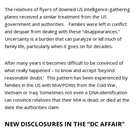
The relatives of flyers of downed US intelligence-gathering
planes received a similar treatment from the US
government and authorities. Families were left in conflict
and despair from dealing with these “disappearances.”
Uncertainty is a burden that can paralyze or kill much of
family life, particularly when it goes on for decades.
After many years it becomes difficult to be convinced of
what really happened – to know and accept ‘beyond
reasonable doubt.’ This pattern has been experienced by
families in the US with MIA/POWs from the Cold War,
Vietnam or Iraq. Sometimes not even a DNA-identification
can convince relatives that their MIA is dead, or died at the
date the authorities claim.
NEW DISCLOSURES IN THE “DC AFFAIR
”