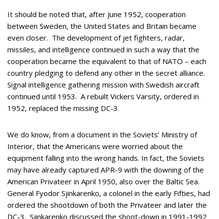
It should be noted that, after June 1952, cooperation
between Sweden, the United States and Britain became
even closer. The development of jet fighters, radar,
missiles, and intelligence continued in such a way that the
cooperation became the equivalent to that of NATO – each
country pledging to defend any other in the secret alliance.
Signal intelligence gathering mission with Swedish aircraft
continued until 1953. A rebuilt Vickers Varsity, ordered in
1952, replaced the missing DC-3.
We do know, from a document in the Soviets’ Ministry of
Interior, that the Americans were worried about the
equipment falling into the wrong hands. In fact, the Soviets
may have already captured APR-9 with the downing of the
American Privateer in April 1950, also over the Baltic Sea.
General Fyodor Sjinkarenko, a colonel in the early Fifties, had
ordered the shootdown of both the Privateer and later the
DC-3. Sjinkarenko discussed the shoot-down in 1991-1992