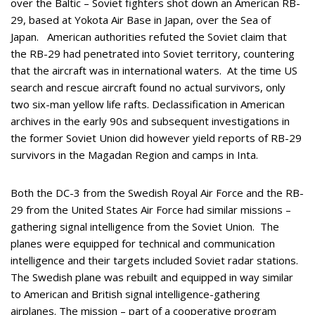
over the Baltic – Soviet fighters shot down an American RB-
29, based at Yokota Air Base in Japan, over the Sea of
Japan. American authorities refuted the Soviet claim that
the RB-29 had penetrated into Soviet territory, countering
that the aircraft was in international waters. At the time US
search and rescue aircraft found no actual survivors, only
two six-man yellow life rafts. Declassification in American
archives in the early 90s and subsequent investigations in
the former Soviet Union did however yield reports of RB-29
survivors in the Magadan Region and camps in Inta.
Both the DC-3 from the Swedish Royal Air Force and the RB-
29 from the United States Air Force had similar missions –
gathering signal intelligence from the Soviet Union. The
planes were equipped for technical and communication
intelligence and their targets included Soviet radar stations.
The Swedish plane was rebuilt and equipped in way similar
to American and British signal intelligence-gathering
airplanes. The mission – part of a cooperative program