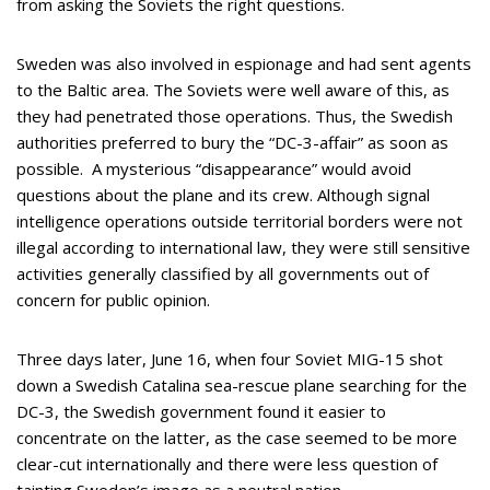
from asking the Soviets the right questions.
Sweden was also involved in espionage and had sent agents
to the Baltic area. The Soviets were well aware of this, as
they had penetrated those operations. Thus, the Swedish
authorities preferred to bury the “DC-3-affair” as soon as
possible. A mysterious “disappearance” would avoid
questions about the plane and its crew. Although signal
intelligence operations outside territorial borders were not
illegal according to international law, they were still sensitive
activities generally classified by all governments out of
concern for public opinion.
Three days later, June 16, when four Soviet MIG-15 shot
down a Swedish Catalina sea-rescue plane searching for the
DC-3, the Swedish government found it easier to
concentrate on the latter, as the case seemed to be more
clear-cut internationally and there were less question of