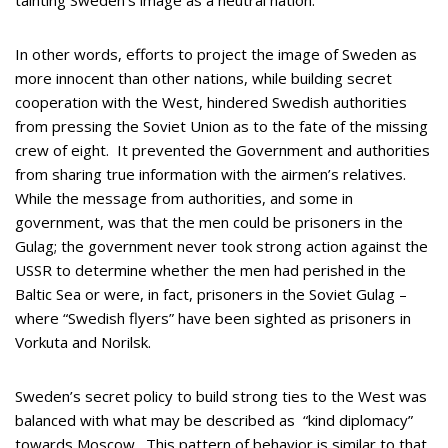
tainting Sweden’s image as a neutral nation.
In other words, efforts to project the image of Sweden as
more innocent than other nations, while building secret
cooperation with the West, hindered Swedish authorities
from pressing the Soviet Union as to the fate of the missing
crew of eight. It prevented the Government and authorities
from sharing true information with the airmen’s relatives.
While the message from authorities, and some in
government, was that the men could be prisoners in the
Gulag; the government never took strong action against the
USSR to determine whether the men had perished in the
Baltic Sea or were, in fact, prisoners in the Soviet Gulag –
where “Swedish flyers” have been sighted as prisoners in
Vorkuta and Norilsk.
Sweden’s secret policy to build strong ties to the West was
balanced with what may be described as “kind diplomacy”
towards Moscow. This pattern of behavior is similar to that