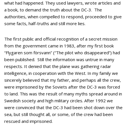
what had happened. They used lawyers, wrote articles and
a book, to demand the truth about the DC-3. The
authorities, when compelled to respond, proceeded to give
some facts, half-truths and still more lies.
The first public and official recognition of a secret mission
from the government came in 1983, after my first book
“Flygaren som försvann” (“The pilot who disappeared”) had
been published. Still the information was untrue in many
respects. It denied that the plane was gathering radar
intelligence, in cooperation with the West. In my family we
sincerely believed that my father, and perhaps all the crew,
were imprisoned by the Soviets after the DC-3 was forced
to land. This was the result of many myths spread around in
Swedish society and high military circles. After 1992 we
were convinced that the DC-3 had been shot down over the
sea, but still thought all, or some, of the crew had been
rescued and imprisoned.