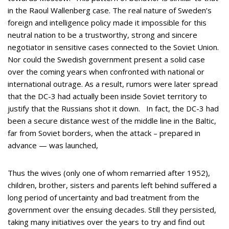
in the Raoul Wallenberg case. The real nature of Sweden’s
foreign and intelligence policy made it impossible for this
neutral nation to be a trustworthy, strong and sincere
negotiator in sensitive cases connected to the Soviet Union.
Nor could the Swedish government present a solid case
over the coming years when confronted with national or
international outrage. As a result, rumors were later spread
that the DC-3 had actually been inside Soviet territory to
justify that the Russians shot it down. In fact, the DC-3 had
been a secure distance west of the middle line in the Baltic,
far from Soviet borders, when the attack – prepared in
advance — was launched,
Thus the wives (only one of whom remarried after 1952),
children, brother, sisters and parents left behind suffered a
long period of uncertainty and bad treatment from the
government over the ensuing decades. Still they persisted,
taking many initiatives over the years to try and find out