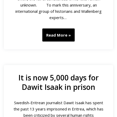
unknown. To mark this anniversary, an
international group of historians and Wallenberg
experts…
Read More »
It is now 5,000 days for
Dawit Isaak in prison
Swedish-Eritrean journalist Dawit Isaak has spent
the past 13 years imprisoned in Eritrea, which has
been criticized by several human rights