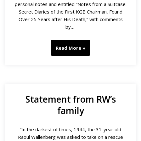
personal notes and entitled “Notes from a Suitcase:
Secret Diaries of the First KGB Chairman, Found
Over 25 Years after His Death,” with comments
by…
Read More »
Statement from RW’s
family
“In the darkest of times, 1944, the 31-year old
Raoul Wallenberg was asked to take on a rescue