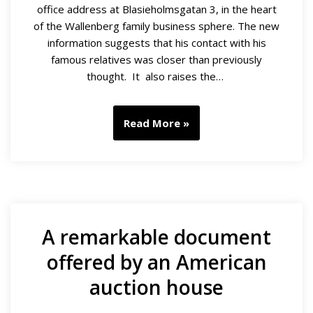
office address at Blasieholmsgatan 3, in the heart
of the Wallenberg family business sphere. The new
information suggests that his contact with his
famous relatives was closer than previously
thought. It also raises the…
Read More »
A remarkable document
offered by an American
auction house