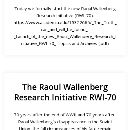
Today we formally start the new Raoul Wallenberg
Research Initiative (RWI-70).
https://www.academia.edu/15322665/_The_Truth_
can_and_will_be_found_-
_Launch_of_the_new_Raoul_Wallenberg_Research_I
nitiative_RWI-70_ Topics and Archives (.pdf)
The Raoul Wallenberg
Research Initiative RWI-70
70 years after the end of WWII and 70 years after
Raoul Wallenberg’s disappearance in the Soviet
Union, the full circumstances of his fate remain