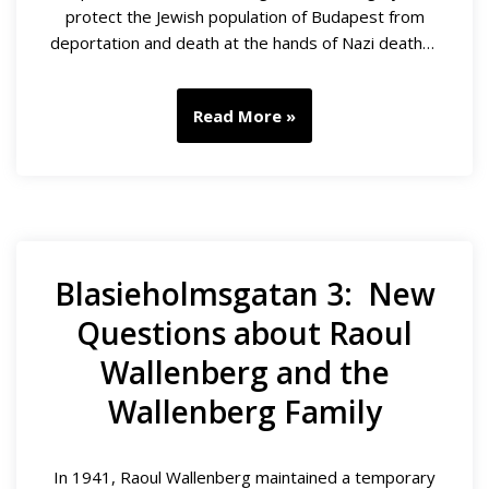
protect the Jewish population of Budapest from
deportation and death at the hands of Nazi death…
Read More »
Blasieholmsgatan 3: New
Questions about Raoul
Wallenberg and the
Wallenberg Family
In 1941, Raoul Wallenberg maintained a temporary