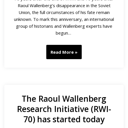
Raoul Wallenberg’s disappearance in the Soviet
Union, the full circumstances of his fate remain
unknown. To mark this anniversary, an international
group of historians and Wallenberg experts have
begun…
Read More »
The Raoul Wallenberg
Research Initiative (RWI-
70) has started today