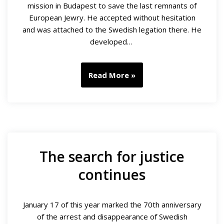
mission in Budapest to save the last remnants of
European Jewry. He accepted without hesitation
and was attached to the Swedish legation there. He
developed…
Read More »
The search for justice
continues
January 17 of this year marked the 70th anniversary
of the arrest and disappearance of Swedish