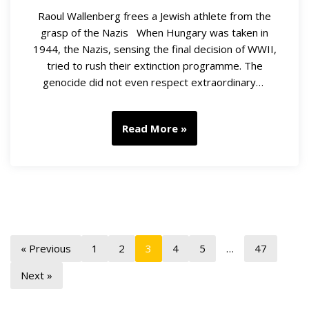
Raoul Wallenberg frees a Jewish athlete from the
grasp of the Nazis When Hungary was taken in
1944, the Nazis, sensing the final decision of WWII,
tried to rush their extinction programme. The
genocide did not even respect extraordinary…
Read More »
« Previous
1
2
3
4
5
…
47
Next »