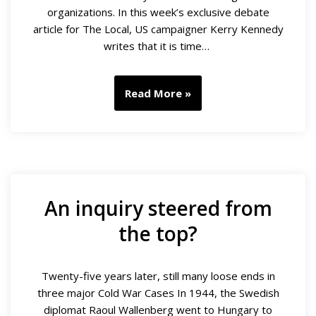
organizations. In this week’s exclusive debate
article for The Local, US campaigner Kerry Kennedy
writes that it is time…
Read More »
An inquiry steered from
the top?
Twenty-five years later, still many loose ends in
three major Cold War Cases In 1944, the Swedish
diplomat Raoul Wallenberg went to Hungary to