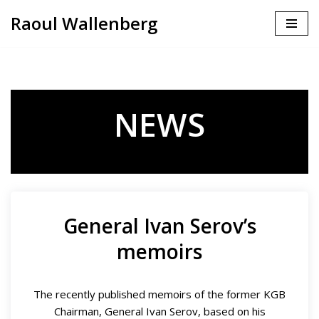
Raoul Wallenberg
Skip
to
content
NEWS
General Ivan Serov’s
memoirs
The recently published memoirs of the former KGB
Chairman, General Ivan Serov, based on his