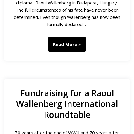
diplomat Raoul Wallenberg in Budapest, Hungary.
The full circumstances of his fate have never been
determined. Even though Wallenberg has now been
formally declared…
Read More »
Fundraising for a Raoul
Wallenberg International
Roundtable
70 years after the end of WWII and 70 years after