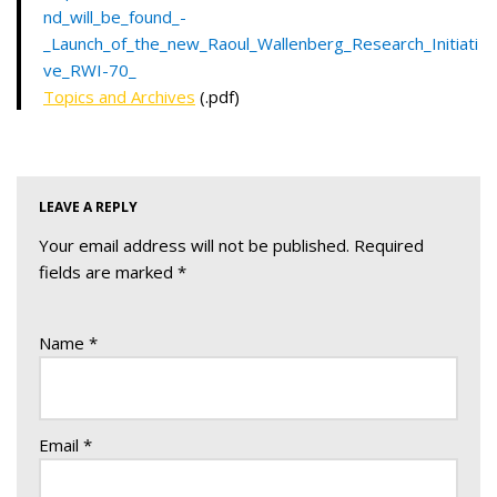
nd_will_be_found_-
_Launch_of_the_new_Raoul_Wallenberg_Research_Initiati
ve_RWI-70_
Topics and Archives
(.pdf)
LEAVE A REPLY
Your email address will not be published.
Required
fields are marked
*
Name
*
Email
*