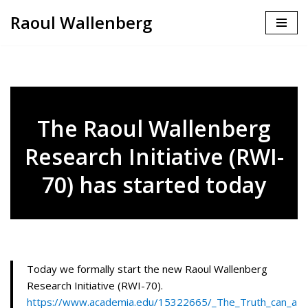
Raoul Wallenberg
Skip
to
content
The Raoul Wallenberg
Research Initiative (RWI-
70) has started today
Today we formally start the new Raoul Wallenberg
Research Initiative (RWI-70).
https://www.academia.edu/15322665/_The_Truth_can_a