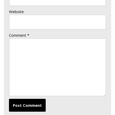
Website
Comment
*