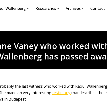
ul Wallenberg
Researches
Archives
Contact
nne Vaney who worked with
Wallenberg has passed awa
robably the last witness who worked with Raoul Wallenber
She made an very interesting
testimony
that describes the 
ws in Budapest.