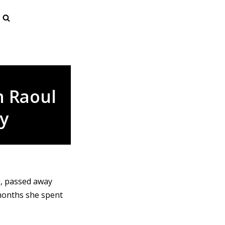
 Raoul
y
g, passed away
months she spent