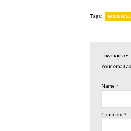
Tags:
RAOUL WALL
LEAVE A REPLY
Your email ad
Name
*
Comment
*