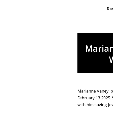
Rao
Skip
to
content
Maria
Marianne Vaney, p
February 13 2025. 
with him saving Je