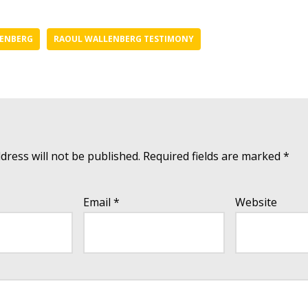
ENBERG
RAOUL WALLENBERG TESTIMONY
dress will not be published.
Required fields are marked
*
Email
*
Website