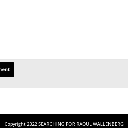
Copyright 2022 SEARCHING FOR RAOUL WALLENBERG