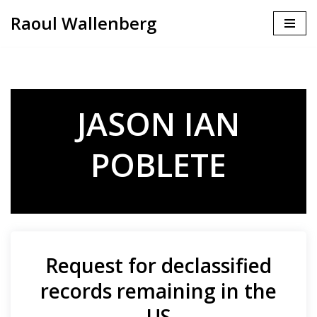
Raoul Wallenberg
Skip
to
content
JASON IAN
POBLETE
Request for declassified
records remaining in the
US