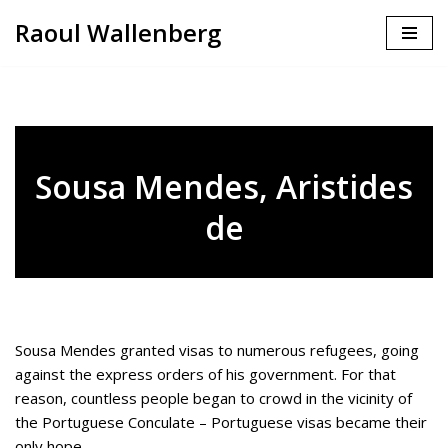
Raoul Wallenberg
Skip
to
content
Sousa Mendes, Aristides
de
Sousa Mendes granted visas to numerous refugees, going
against the express orders of his government. For that
reason, countless people began to crowd in the vicinity of
the Portuguese Conculate – Portuguese visas became their
only hope.