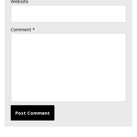
Website
Comment
*