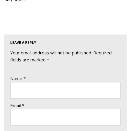
LEAVE A REPLY
Your email address will not be published.
Required
fields are marked
*
Name
*
Email
*