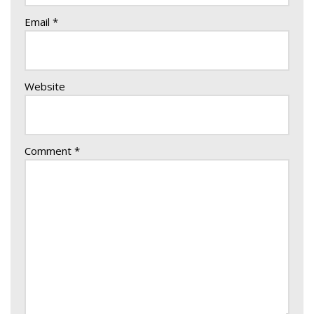
Email
*
Website
Comment
*