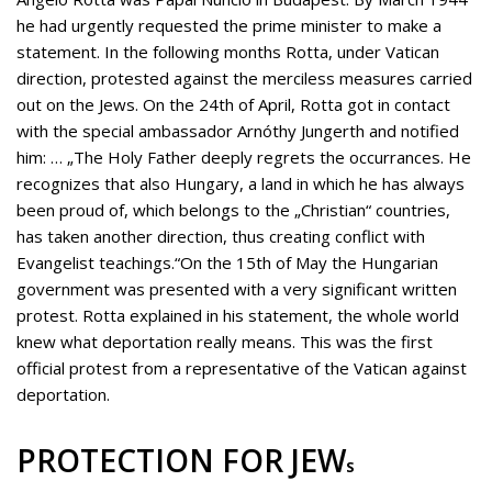
he had urgently requested the prime minister to make a
statement. In the following months Rotta, under Vatican
direction, protested against the merciless measures carried
out on the Jews. On the 24th of April, Rotta got in contact
with the special ambassador Arnóthy Jungerth and notified
him: … „The Holy Father deeply regrets the occurrances. He
recognizes that also Hungary, a land in which he has always
been proud of, which belongs to the „Christian“ countries,
has taken another direction, thus creating conflict with
Evangelist teachings.“On the 15th of May the Hungarian
government was presented with a very significant written
protest.
Rotta explained in his statement, the whole world
knew what deportation really means. This was the first
official protest from a representative of the Vatican against
deportation.
PROTECTION FOR JEW
S