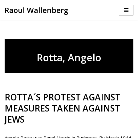
Raoul Wallenberg
Skip
to
content
Rotta, Angelo
ROTTA´S PROTEST AGAINST
MEASURES TAKEN AGAINST
JEWS
Angelo Rotta was Papal Nuncio in Budapest. By March 1944