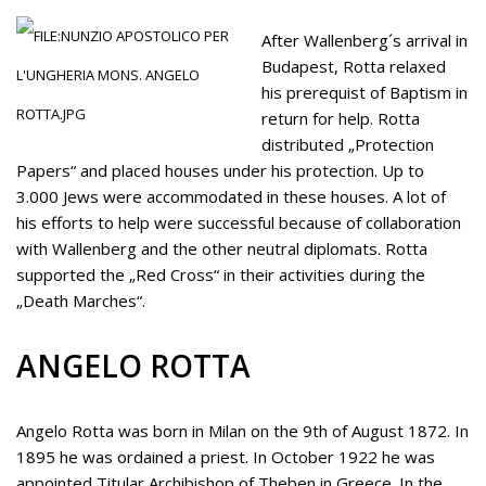
After Wallenberg´s arrival in
Budapest, Rotta relaxed
his prerequist of Baptism in
return for help. Rotta
distributed „Protection
Papers“ and placed houses under his protection. Up to
3.000 Jews were accommodated in these houses. A lot of
his efforts to help were successful because of collaboration
with Wallenberg and the other neutral diplomats. Rotta
supported the „Red Cross“ in their activities during the
„Death Marches“.
ANGELO ROTTA
Angelo Rotta was born in Milan on the 9th of August 1872. In
1895 he was ordained a priest. In October 1922 he was
appointed Titular Archibishop of Theben in Greece. In the