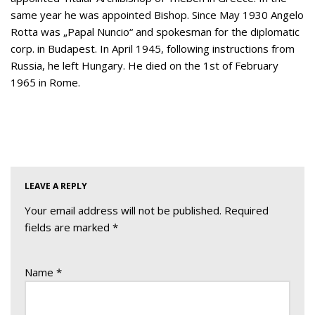
same year he was appointed Bishop. Since May 1930 Angelo
Rotta was „Papal Nuncio“ and spokesman for the diplomatic
corp. in Budapest. In April 1945, following instructions from
Russia, he left Hungary. He died on the 1st of February
1965 in Rome.
LEAVE A REPLY
Your email address will not be published.
Required
fields are marked
*
Name
*