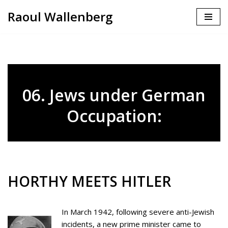
Raoul Wallenberg
Skip
to
content
06. Jews under German
Occupation:
HORTHY MEETS HITLER
In March 1942, following severe anti-Jewish
incidents, a new prime minister came to