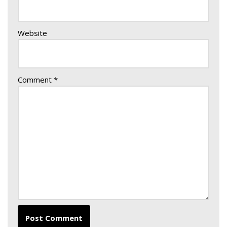
Website
Comment
*