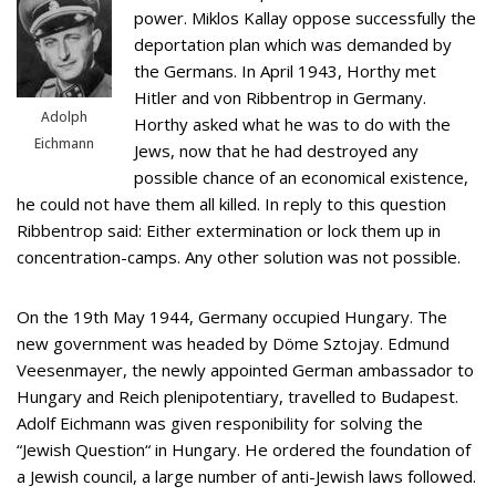
power. Miklos Kallay oppose successfully the
deportation plan which was demanded by
the Germans. In April 1943, Horthy met
Hitler and von Ribbentrop in Germany.
Adolph
Horthy asked what he was to do with the
Eichmann
Jews, now that he had destroyed any
possible chance of an economical existence,
he could not have them all killed. In reply to this question
Ribbentrop said: Either extermination or lock them up in
concentration-camps. Any other solution was not possible.
On the 19th May 1944, Germany occupied Hungary. The
new government was headed by Döme Sztojay. Edmund
Veesenmayer, the newly appointed German ambassador to
Hungary and Reich plenipotentiary, travelled to Budapest.
Adolf Eichmann was given responibility for solving the
“Jewish Question“ in Hungary. He ordered the foundation of
a Jewish council, a large number of anti-Jewish laws followed.