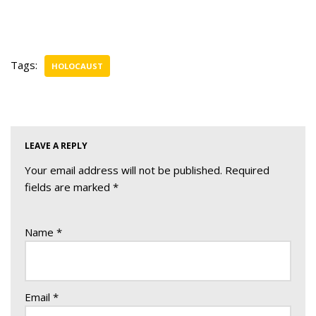
Tags:
HOLOCAUST
LEAVE A REPLY
Your email address will not be published.
Required
fields are marked
*
Name
*
Email
*