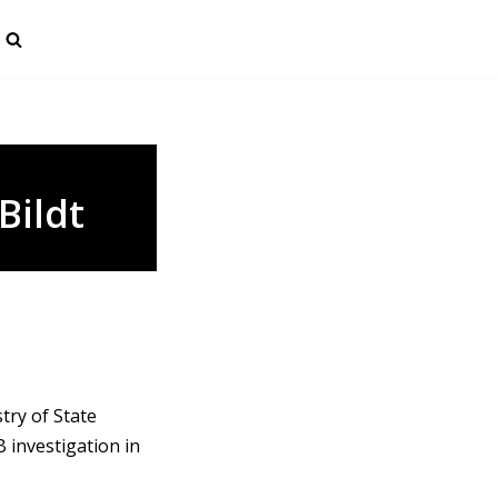
Bildt
try of State
 investigation in