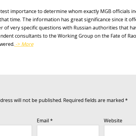
atest importance to determine whom exactly MGB officials inc
at that time. The information has great significance since it o
 of very specific questions with Russian authorities that ha
endent consultants to the Working Group on the Fate of Ra
wered.
->
More
dress will not be published.
Required fields are marked
*
Email
*
Website