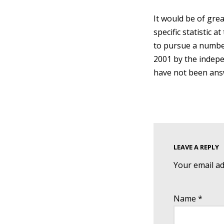
It would be of gre
specific statistic 
to pursue a number
2001 by the indep
have not been ans
LEAVE A REPLY
Your email ad
Name
*