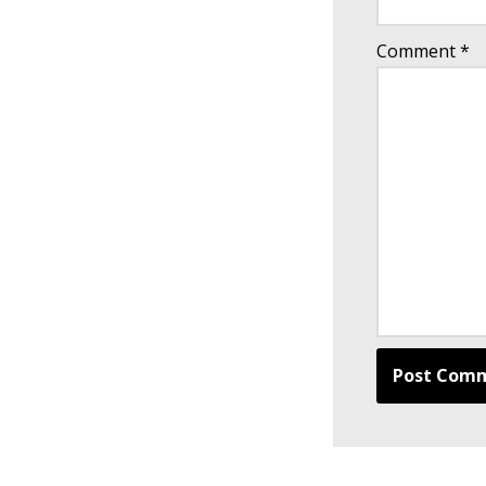
Comment
*