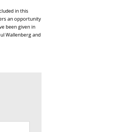
luded in this
ffers an opportunity
ve been given in
oul Wallenberg and