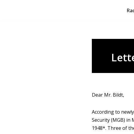
Rao
Skip
to
content
Lett
Dear Mr. Bildt,
According to newly
Security (MGB) in 
1948*. Three of th