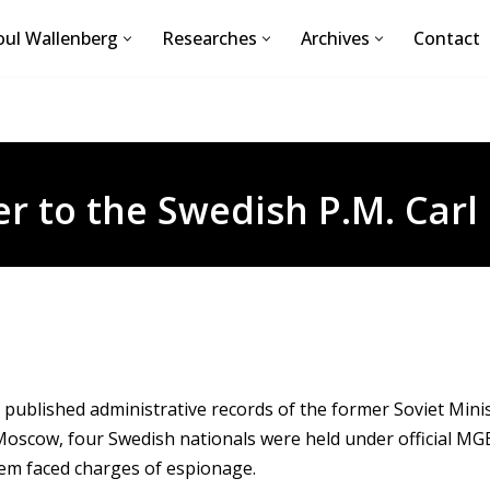
ul Wallenberg
Researches
Archives
Contact
er to the Swedish P.M. Carl 
 published administrative records of the former Soviet Minis
Moscow, four Swedish nationals were held under official MGB
em faced charges of espionage.