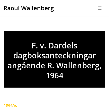
Raoul Wallenberg
Skip
to
content
F. v. Dardels
dagboksanteckningar
angående R. Wallenberg,
1964
1964/a,