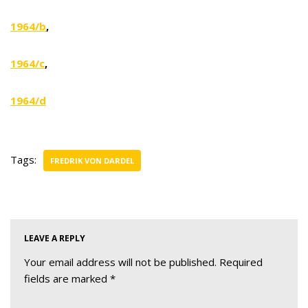
1964/b
,
1964/c
,
1964/d
Tags:
FREDRIK VON DARDEL
LEAVE A REPLY
Your email address will not be published.
Required
fields are marked
*