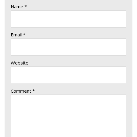
Name
*
Email
*
Website
Comment
*