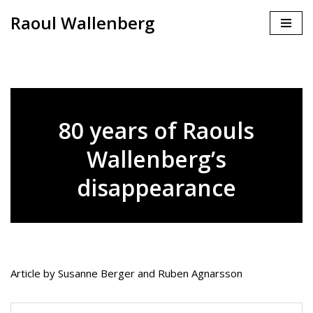
Raoul Wallenberg
Skip
to
content
80 years of Raouls
Wallenberg’s
disappearance
Article by Susanne Berger and Ruben Agnarsson