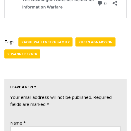
Tags:
RAOUL WALLENBERG FAMILY
RUBEN AGNARSSON
SUSANNE BERGER
LEAVE A REPLY
Your email address will not be published.
Required
fields are marked
*
Name
*