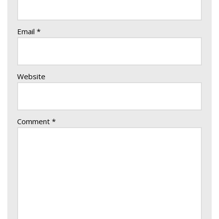
Email
*
Website
Comment
*